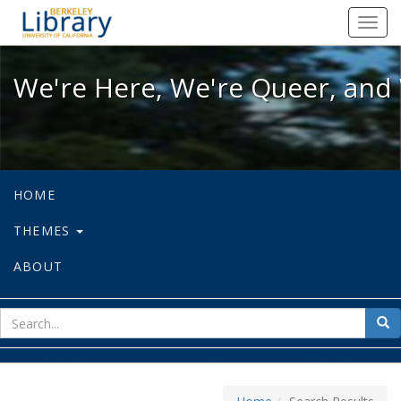
We're Here, We're Queer, and We're
Toggl
navig
We're Here, We're Queer, and 
HOME
THEMES
ABOUT
sear
Sea
for