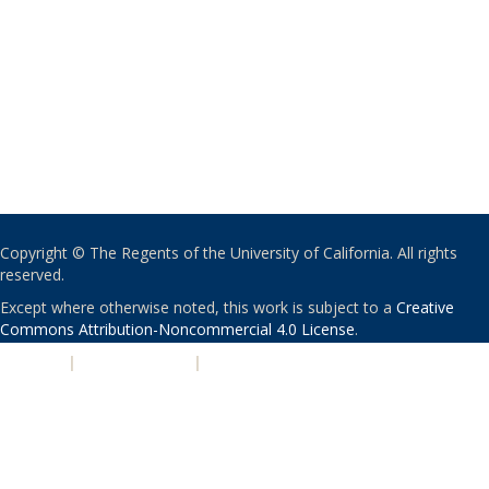
Copyright © The Regents of the University of California. All rights
reserved.
Except where otherwise noted, this work is subject to a
Creative
Commons Attribution-Noncommercial 4.0 License
.
PRIVACY
|
ACCESSIBILITY
|
NONDISCRIMINATION