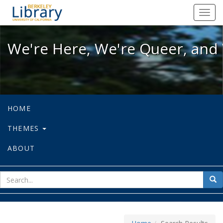
We're Here, We're Queer, and We're
Toggl
navig
We're Here, We're Queer, and 
HOME
THEMES
ABOUT
sear
Sea
for