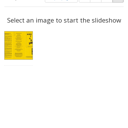
of
results
results
as:
Search
to
display
Select an image to start the slideshow
Results
per
page