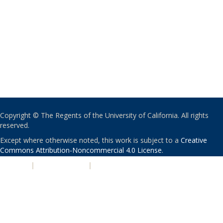
Copyright © The Regents of the University of California. All rights
reserved.
Except where otherwise noted, this work is subject to a
Creative
Commons Attribution-Noncommercial 4.0 License
.
PRIVACY
|
ACCESSIBILITY
|
NONDISCRIMINATION