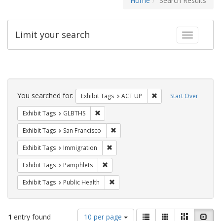
Home
Search Results
Limit your search
Toggle fac
Search
Constraints
You searched for:
Remove constraint Exhi
Exhibit Tags
ACT UP
Start Over
Remove constraint Exhibit Tags: GLBTHS
Exhibit Tags
GLBTHS
Remove constraint Exhibit Tags: San F
Exhibit Tags
San Francisco
Remove constraint Exhibit Tags: Immig
Exhibit Tags
Immigration
Remove constraint Exhibit Tags: Pamphl
Exhibit Tags
Pamphlets
Remove constraint Exhibit Tags: Publi
Exhibit Tags
Public Health
Number
View
List
Gallery
Masonry
Slid
1
entry found
10 per page