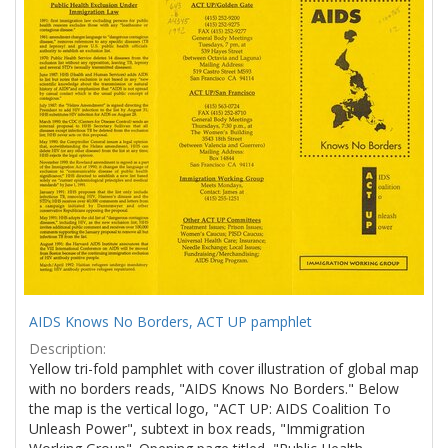
Results
per
page
AIDS Knows No Borders, ACT UP pamphlet
Description:
Yellow tri-fold pamphlet with cover illustration of global map
with no borders reads, "AIDS Knows No Borders." Below
the map is the vertical logo, "ACT UP: AIDS Coalition To
Unleash Power", subtext in box reads, "Immigration