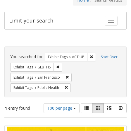
Home
Search Results
Limit your search
Toggle fac
Search
Constraints
You searched for:
Remove constraint Exhi
Exhibit Tags
ACT UP
Start Over
Remove constraint Exhibit Tags: GLBTHS
Exhibit Tags
GLBTHS
Remove constraint Exhibit Tags: San F
Exhibit Tags
San Francisco
Remove constraint Exhibit Tags: Publi
Exhibit Tags
Public Health
Number
View
List
Gallery
Masonry
Slid
1
entry found
100 per page
of
results
results
as:
Search
to
display