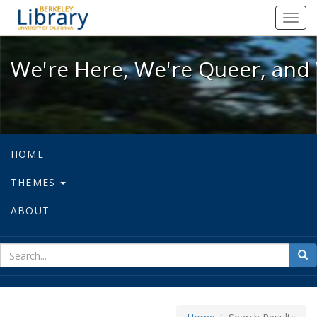
We're Here, We're Queer, and We're
Toggl
navig
We're Here, We're Queer, and 
HOME
THEMES
ABOUT
sear
Sea
for