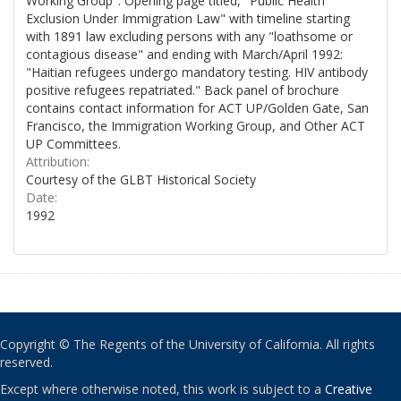
Working Group". Opening page titled, "Public Health
Exclusion Under Immigration Law" with timeline starting
with 1891 law excluding persons with any "loathsome or
contagious disease" and ending with March/April 1992:
"Haitian refugees undergo mandatory testing. HIV antibody
positive refugees repatriated." Back panel of brochure
contains contact information for ACT UP/Golden Gate, San
Francisco, the Immigration Working Group, and Other ACT
UP Committees.
Attribution:
Courtesy of the GLBT Historical Society
Date:
1992
Copyright © The Regents of the University of California. All rights
reserved.
Except where otherwise noted, this work is subject to a
Creative