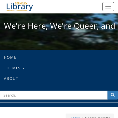
We're Here, We're Queer, and We're
Toggl
navig
We're Here, We're Queer, and 
HOME
THEMES
ABOUT
sear
Sea
for