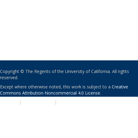
Copyright © The Regents of the University of California. All rights
reserved.
Except where otherwise noted, this work is subject to a
Creative
Commons Attribution-Noncommercial 4.0 License
.
PRIVACY
|
ACCESSIBILITY
|
NONDISCRIMINATION