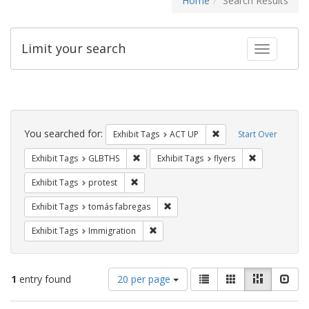
Home
Search Results
Limit your search
Toggle fac
Search
Constraints
You searched for:
Remove constraint Exhi
Exhibit Tags
ACT UP
Start Over
Remove constraint Exhibit Tags: GLBTHS
Remove constr
Exhibit Tags
GLBTHS
Exhibit Tags
flyers
Remove constraint Exhibit Tags: protest
Exhibit Tags
protest
Remove constraint Exhibit Tags: t
Exhibit Tags
tomás fabregas
Remove constraint Exhibit Tags: Immig
Exhibit Tags
Immigration
Number
View
List
Gallery
Masonry
Slid
1
entry found
20 per page
of
results
results
as: