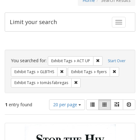
Home
Search Results
Limit your search
Toggle fac
Search
Constraints
You searched for:
Remove constraint Exhi
Exhibit Tags
ACT UP
Start Over
Remove constraint Exhibit Tags: GLBTHS
Remove constr
Exhibit Tags
GLBTHS
Exhibit Tags
flyers
Remove constraint Exhibit Tags: t
Exhibit Tags
tomás fabregas
Number
View
List
Gallery
Masonry
Slid
1
entry found
20 per page
of
results
results
as:
Search
to
display
Results
per
page