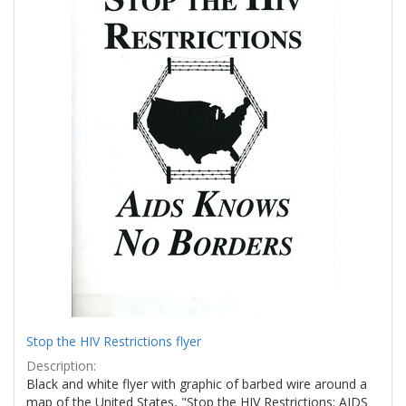
Stop the HIV Restrictions flyer
Description:
Black and white flyer with graphic of barbed wire around a
map of the United States, "Stop the HIV Restrictions: AIDS