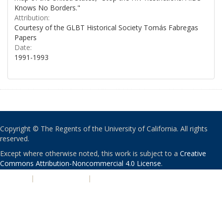
Knows No Borders."
Attribution:
Courtesy of the GLBT Historical Society Tomás Fabregas
Papers
Date:
1991-1993
Copyright © The Regents of the University of California. All rights
reserved.
Except where otherwise noted, this work is subject to a
Creative
Commons Attribution-Noncommercial 4.0 License
.
PRIVACY
|
ACCESSIBILITY
|
NONDISCRIMINATION