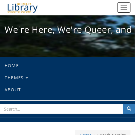
We're Here, We're Queer, and We're
Toggl
navig
We're Here, We're Queer, and 
HOME
THEMES
ABOUT
sear
Sea
for