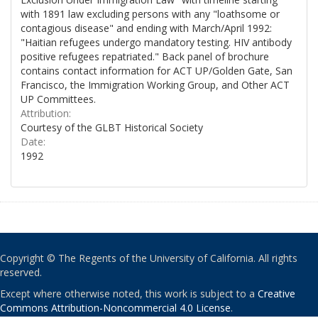
with 1891 law excluding persons with any "loathsome or
contagious disease" and ending with March/April 1992:
"Haitian refugees undergo mandatory testing. HIV antibody
positive refugees repatriated." Back panel of brochure
contains contact information for ACT UP/Golden Gate, San
Francisco, the Immigration Working Group, and Other ACT
UP Committees.
Attribution:
Courtesy of the GLBT Historical Society
Date:
1992
Copyright © The Regents of the University of California. All rights
reserved.
Except where otherwise noted, this work is subject to a
Creative
Commons Attribution-Noncommercial 4.0 License
.