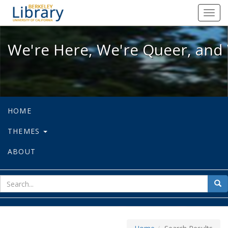
We're Here, We're Queer, and We're
Toggl
navig
We're Here, We're Queer, and 
HOME
THEMES
ABOUT
sear
Sea
for