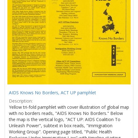
AIDS Knows No Borders, ACT UP pamphlet
Description:
Yellow tri-fold pamphlet with cover illustration of global map
with no borders reads, "AIDS Knows No Borders." Below
the map is the vertical logo, "ACT UP: AIDS Coalition To
Unleash Power", subtext in box reads, "Immigration
Working Group". Opening page titled, "Public Health
Exclusion Under Immigration Law" with timeline starting