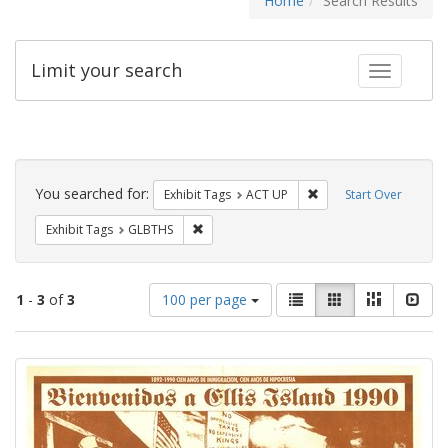
Home
Search Results
Limit your search
Toggle fac
Search
Constraints
You searched for:
Remove constraint Exhi
Exhibit Tags
ACT UP
Start Over
Remove constraint Exhibit Tags: GLBTHS
Exhibit Tags
GLBTHS
Number
View
List
Gallery
Masonry
Slid
1
-
3
of
3
100 per page
of
results
results
as:
Search
to
display
Results
per
page