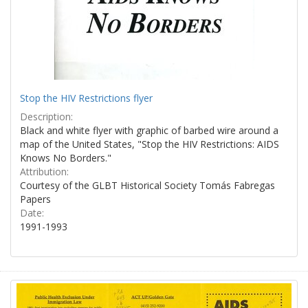
Stop the HIV Restrictions flyer
Description:
Black and white flyer with graphic of barbed wire around a
map of the United States, "Stop the HIV Restrictions: AIDS
Knows No Borders."
Attribution:
Courtesy of the GLBT Historical Society Tomás Fabregas
Papers
Date:
1991-1993