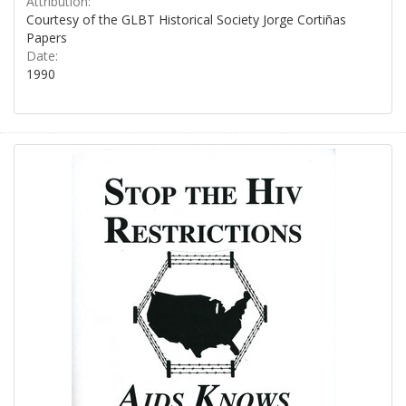
Attribution:
Courtesy of the GLBT Historical Society Jorge Cortiñas
Papers
Date:
1990