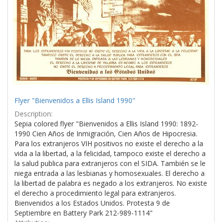
Flyer "Bienvenidos a Ellis Island 1990"
Description:
Sepia colored flyer "Bienvenidos a Ellis Island 1990: 1892-
1990 Cien Años de Inmigración, Cien Años de Hipocresia.
Para los extranjeros VIH positivos no existe el derecho a la
vida a la libertad, a la felicidad, tampoco existe el derecho a
la salud publica para extranjeros con el SIDA. También se le
niega entrada a las lesbianas y homosexuales. El derecho a
la libertad de palabra es negado a los extranjeros. No existe
el derecho a procedimiento legal para extranjeros.
Bienvenidos a los Estados Unidos. Protesta 9 de
Septiembre en Battery Park 212-989-1114"