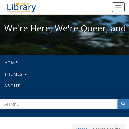
We're Here, We're Queer, and We're
Toggl
navig
We're Here, We're Queer, and 
HOME
THEMES
ABOUT
sear
Sea
for