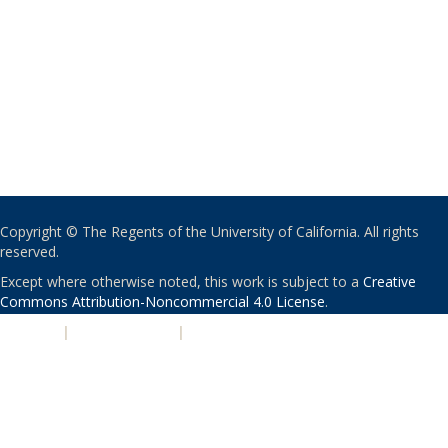
Copyright © The Regents of the University of California. All rights
reserved.
Except where otherwise noted, this work is subject to a
Creative
Commons Attribution-Noncommercial 4.0 License
.
PRIVACY
|
ACCESSIBILITY
|
NONDISCRIMINATION