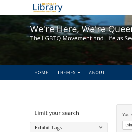
We're Here, We're Queer,
We're Here, We're Queer
The LGBTQ Movement and Life as Se
HOME
THEMES
ABOUT
Sear
Limit your search
Cons
You 
Exhi
Exhibit Tags