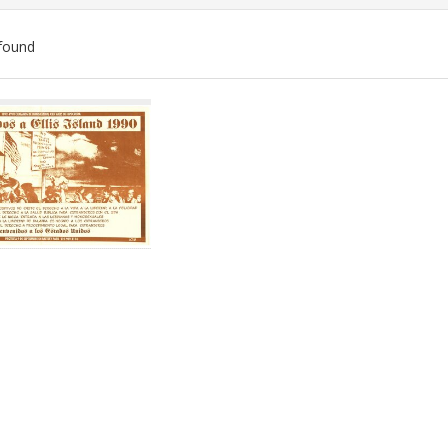
found
ch
lts