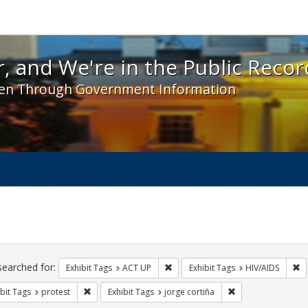
 and We're in the Public Record! - Spotlight exhibit
, and We're in the Public Recor
en Through Government Information
ch
traints
searched for:
Remove constraint Exhibit Tags: A
Re
Exhibit Tags
ACT UP
Exhibit Tags
HIV/AIDS
Remove constraint Exhibit Tags: protest
Remove constraint 
bit Tags
protest
Exhibit Tags
jorge cortiña