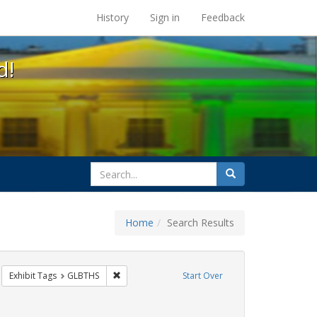
s at the UC Berkeley Library
History
Sign in
Feedback
d!
search
Search
for
Home
Search Results
CT UP
move constraint Exhibit Tags: HIV/AIDS
Remove constraint Exhibit Tags: GLBTHS
Exhibit Tags
GLBTHS
Start Over
Exhibit Tags: jorge cortiña