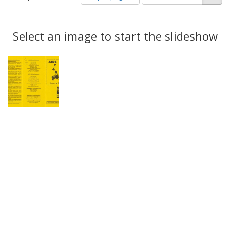
of
results
results
as:
Search
to
display
Select an image to start the slideshow
Results
per
page