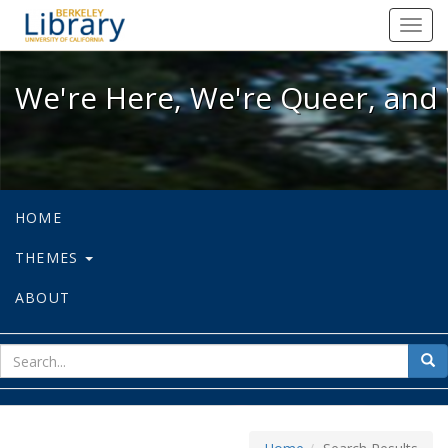
We're Here, We're Queer, and We're
Toggl
navig
We're Here, We're Queer, and 
HOME
THEMES
ABOUT
sear
Sea
for