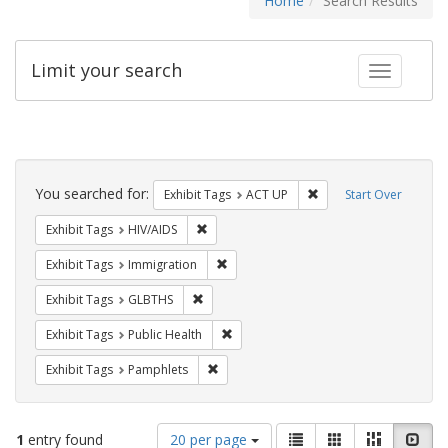
Home
Search Results
Limit your search
Toggle fac
Search
Constraints
You searched for:
Remove constraint Exhi
Exhibit Tags
ACT UP
Start Over
Remove constraint Exhibit Tags: HIV/AIDS
Exhibit Tags
HIV/AIDS
Remove constraint Exhibit Tags: Immig
Exhibit Tags
Immigration
Remove constraint Exhibit Tags: GLBTHS
Exhibit Tags
GLBTHS
Remove constraint Exhibit Tags: Publi
Exhibit Tags
Public Health
Remove constraint Exhibit Tags: Pamphl
Exhibit Tags
Pamphlets
Number
View
List
Gallery
Masonry
Slid
1
entry found
20 per page