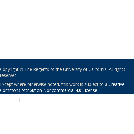
Copyright © The Regents of the University of California. All rights
reserved.
Except where otherwise noted, this work is subject to a
Creative
Commons Attribution-Noncommercial 4.0 License
.
PRIVACY
|
ACCESSIBILITY
|
NONDISCRIMINATION