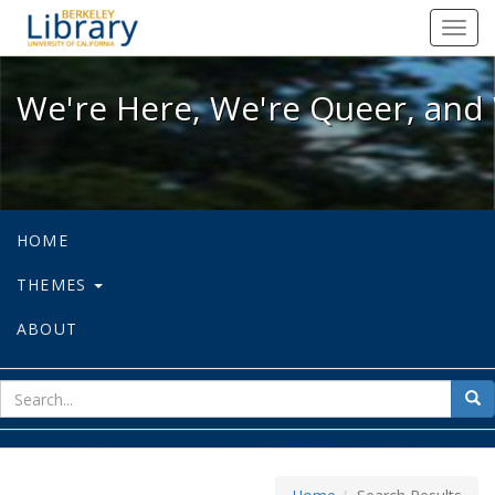
We're Here, We're Queer, and We're
Toggl
navig
We're Here, We're Queer, and 
HOME
THEMES
ABOUT
sear
Sea
for