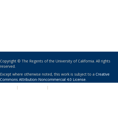
Copyright © The Regents of the University of California. All rights
reserved.
Except where otherwise noted, this work is subject to a
Creative
Commons Attribution-Noncommercial 4.0 License
.
PRIVACY
|
ACCESSIBILITY
|
NONDISCRIMINATION