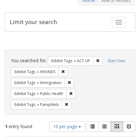
Home
Search Results
Limit your search
Toggle fac
Search
Constraints
You searched for:
Remove constraint Exhi
Exhibit Tags
ACT UP
Start Over
Remove constraint Exhibit Tags: HIV/AIDS
Exhibit Tags
HIV/AIDS
Remove constraint Exhibit Tags: Immig
Exhibit Tags
Immigration
Remove constraint Exhibit Tags: Publi
Exhibit Tags
Public Health
Remove constraint Exhibit Tags: Pamphl
Exhibit Tags
Pamphlets
Number
View
List
Gallery
Masonry
Slid
1
entry found
10 per page
of
results
results
as: