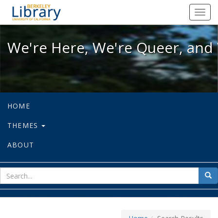
We're Here, We're Queer, and We're
Toggl
navig
We're Here, We're Queer, and 
HOME
THEMES
ABOUT
sear
Sea
for