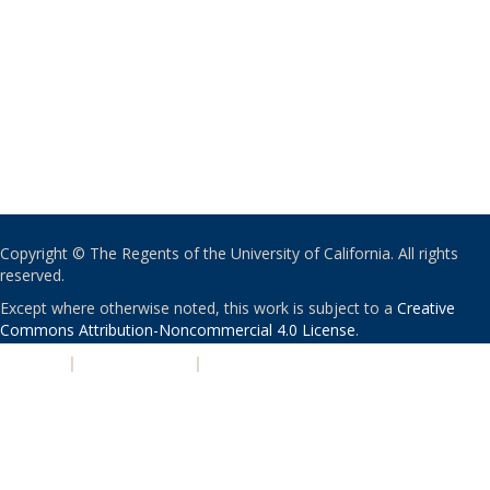
Copyright © The Regents of the University of California. All rights
reserved.
Except where otherwise noted, this work is subject to a
Creative
Commons Attribution-Noncommercial 4.0 License
.
PRIVACY
|
ACCESSIBILITY
|
NONDISCRIMINATION