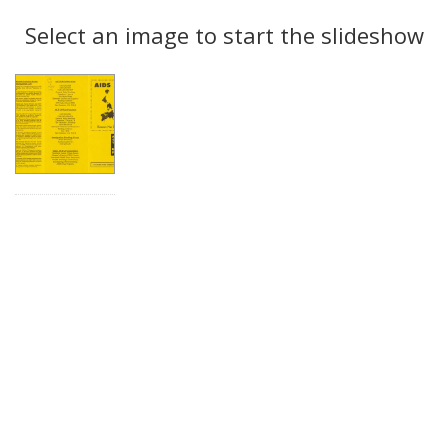
Search
to
display
Select an image to start the slideshow
Results
per
page