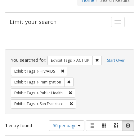
Home
Search Results
Limit your search
Toggle fac
Search
Constraints
You searched for:
Remove constraint Exhi
Exhibit Tags
ACT UP
Start Over
Remove constraint Exhibit Tags: HIV/AIDS
Exhibit Tags
HIV/AIDS
Remove constraint Exhibit Tags: Immig
Exhibit Tags
Immigration
Remove constraint Exhibit Tags: Publi
Exhibit Tags
Public Health
Remove constraint Exhibit Tags: San F
Exhibit Tags
San Francisco
Number
View
List
Gallery
Masonry
Slid
1
entry found
50 per page
of
results
results
as: