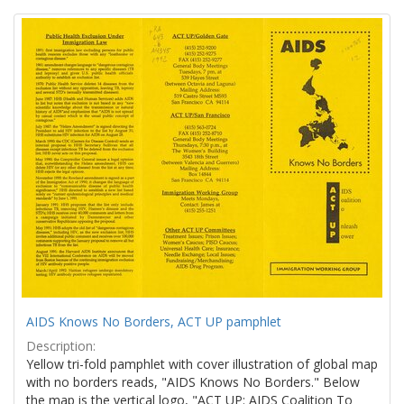
Search
to
display
Results
per
page
AIDS Knows No Borders, ACT UP pamphlet
Description:
Yellow tri-fold pamphlet with cover illustration of global map
with no borders reads, "AIDS Knows No Borders." Below
the map is the vertical logo, "ACT UP: AIDS Coalition To