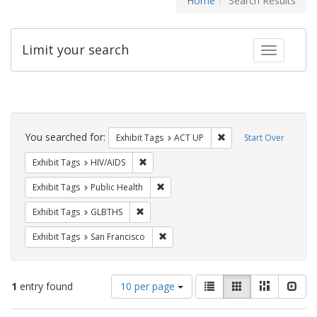
Home
Search Results
Limit your search
Toggle fac
Search
Constraints
You searched for:
Remove constraint Exhi
Exhibit Tags
ACT UP
Start Over
Remove constraint Exhibit Tags: HIV/AIDS
Exhibit Tags
HIV/AIDS
Remove constraint Exhibit Tags: Publi
Exhibit Tags
Public Health
Remove constraint Exhibit Tags: GLBTHS
Exhibit Tags
GLBTHS
Remove constraint Exhibit Tags: San F
Exhibit Tags
San Francisco
Number
View
List
Gallery
Masonry
Slid
1
entry found
10 per page
of
results
results
as: