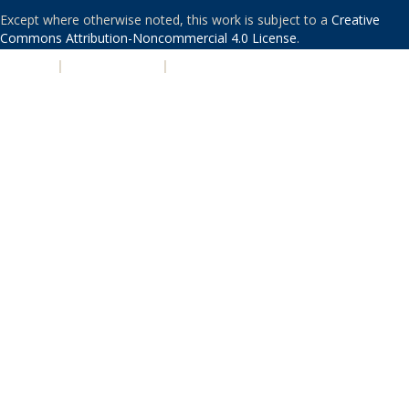
Except where otherwise noted, this work is subject to a
Creative
Commons Attribution-Noncommercial 4.0 License
.
PRIVACY
|
ACCESSIBILITY
|
NONDISCRIMINATION