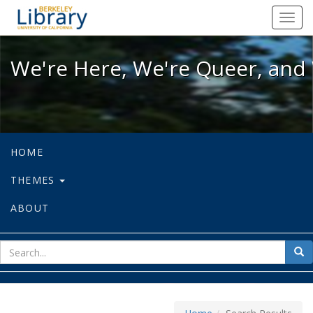
We're Here, We're Queer, and We're
Toggl
navig
We're Here, We're Queer, and 
HOME
THEMES
ABOUT
sear
Sea
for