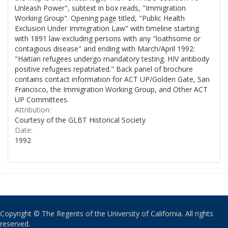
Unleash Power", subtext in box reads, "Immigration
Working Group". Opening page titled, "Public Health
Exclusion Under Immigration Law" with timeline starting
with 1891 law excluding persons with any "loathsome or
contagious disease" and ending with March/April 1992:
"Haitian refugees undergo mandatory testing. HIV antibody
positive refugees repatriated." Back panel of brochure
contains contact information for ACT UP/Golden Gate, San
Francisco, the Immigration Working Group, and Other ACT
UP Committees.
Attribution:
Courtesy of the GLBT Historical Society
Date:
1992
Copyright © The Regents of the University of California. All rights
reserved.