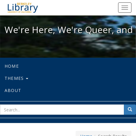
We're Here, We're Queer, and We're
Toggl
navig
We're Here, We're Queer, and 
HOME
THEMES
ABOUT
sear
Sea
for