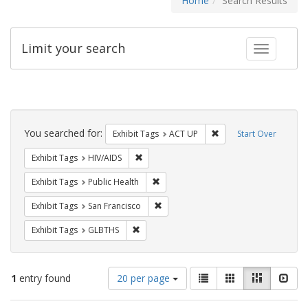
Home
Search Results
Limit your search
Toggle fac
Search
Constraints
You searched for:
Remove constraint Exhi
Exhibit Tags
ACT UP
Start Over
Remove constraint Exhibit Tags: HIV/AIDS
Exhibit Tags
HIV/AIDS
Remove constraint Exhibit Tags: Publi
Exhibit Tags
Public Health
Remove constraint Exhibit Tags: San F
Exhibit Tags
San Francisco
Remove constraint Exhibit Tags: GLBTHS
Exhibit Tags
GLBTHS
Number
View
List
Gallery
Masonry
Slid
1
entry found
20 per page
of
results
results
as: