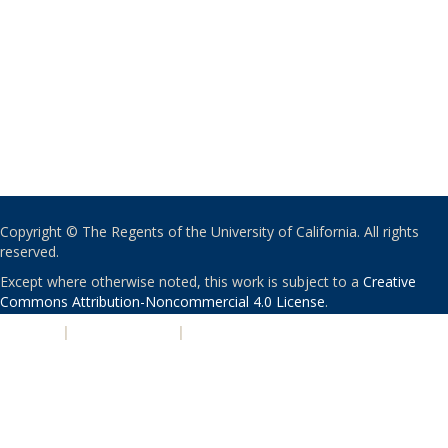
Copyright © The Regents of the University of California. All rights
reserved.
Except where otherwise noted, this work is subject to a
Creative
Commons Attribution-Noncommercial 4.0 License
.
PRIVACY
|
ACCESSIBILITY
|
NONDISCRIMINATION