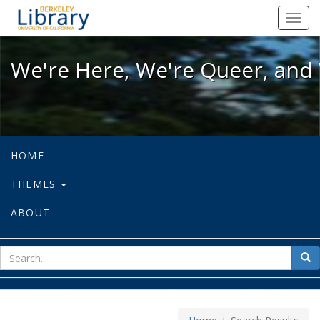
We're Here, We're Queer, and We're
Toggl
navig
We're Here, We're Queer, and 
HOME
THEMES
ABOUT
sear
Sea
for