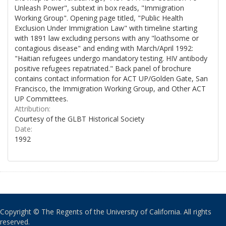
Unleash Power", subtext in box reads, "Immigration
Working Group". Opening page titled, "Public Health
Exclusion Under Immigration Law" with timeline starting
with 1891 law excluding persons with any "loathsome or
contagious disease" and ending with March/April 1992:
"Haitian refugees undergo mandatory testing. HIV antibody
positive refugees repatriated." Back panel of brochure
contains contact information for ACT UP/Golden Gate, San
Francisco, the Immigration Working Group, and Other ACT
UP Committees.
Attribution:
Courtesy of the GLBT Historical Society
Date:
1992
Copyright © The Regents of the University of California. All rights
reserved.