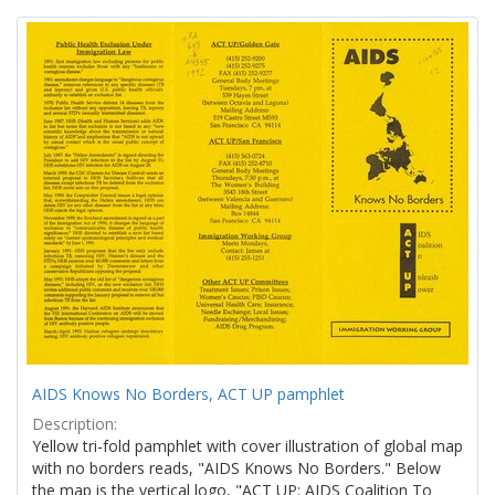
Search
to
display
Results
per
page
AIDS Knows No Borders, ACT UP pamphlet
Description:
Yellow tri-fold pamphlet with cover illustration of global map
with no borders reads, "AIDS Knows No Borders." Below
the map is the vertical logo, "ACT UP: AIDS Coalition To