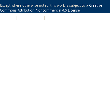
Except where otherwise noted, this work is subject to a
Creative
Commons Attribution-Noncommercial 4.0 License
.
PRIVACY
|
ACCESSIBILITY
|
NONDISCRIMINATION