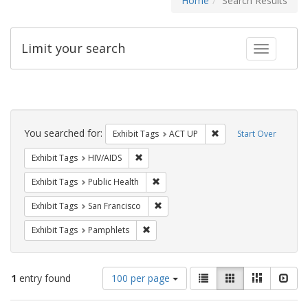
Home
Search Results
Limit your search
Toggle fac
Search
Constraints
You searched for:
Remove constraint Exhi
Exhibit Tags
ACT UP
Start Over
Remove constraint Exhibit Tags: HIV/AIDS
Exhibit Tags
HIV/AIDS
Remove constraint Exhibit Tags: Publi
Exhibit Tags
Public Health
Remove constraint Exhibit Tags: San F
Exhibit Tags
San Francisco
Remove constraint Exhibit Tags: Pamphl
Exhibit Tags
Pamphlets
Number
View
List
Gallery
Masonry
Slid
1
entry found
100 per page
of
results
results
as: