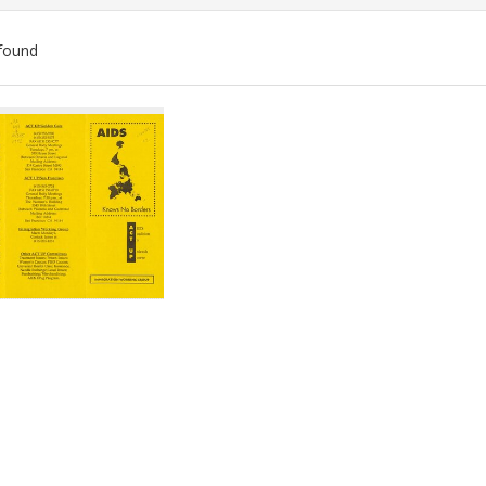
found
ch
lts