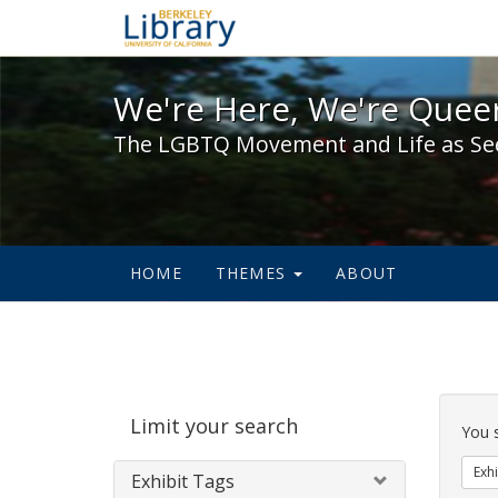
We're Here, We're Queer,
We're Here, We're Queer
The LGBTQ Movement and Life as Se
HOME
THEMES
ABOUT
Sear
Limit your search
Cons
You 
Exhi
Exhibit Tags