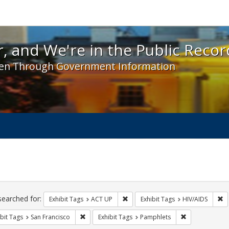
 and We're in the Public Record! - Spotlight exhibit
, and We're in the Public Recor
en Through Government Information
ch
traints
searched for:
Remove constraint Exhibit Tags: A
Re
Exhibit Tags
ACT UP
Exhibit Tags
HIV/AIDS
Remove constraint Exhibit Tags: San Francisco
Remove constra
bit Tags
San Francisco
Exhibit Tags
Pamphlets