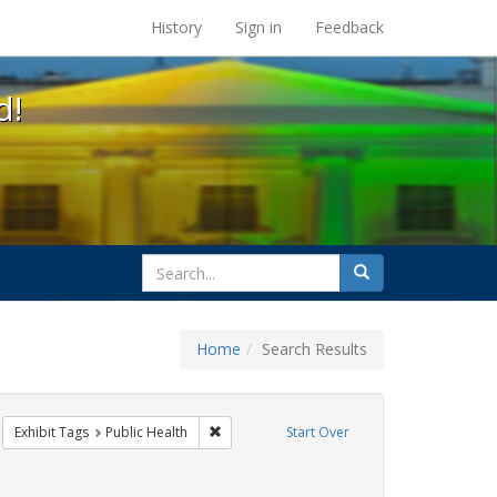
s at the UC Berkeley Library
History
Sign in
Feedback
d!
search
Search
for
Home
Search Results
CT UP
move constraint Exhibit Tags: HIV/AIDS
Remove constraint Exhibit Tags: Public Heal
Exhibit Tags
Public Health
Start Over
int Exhibit Tags: Pamphlets