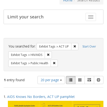
Home
Search Results
Limit your search
Toggle fac
Search
Constraints
You searched for:
Remove constraint Exhi
Exhibit Tags
ACT UP
Start Over
Remove constraint Exhibit Tags: HIV/AIDS
Exhibit Tags
HIV/AIDS
Remove constraint Exhibit Tags: Publi
Exhibit Tags
Public Health
Number
View
List
Gallery
Masonry
Slid
1
entry found
20 per page
of
results
results
as:
Search
to
1.
AIDS Knows No Borders, ACT UP pamphlet
display
Results
per
page