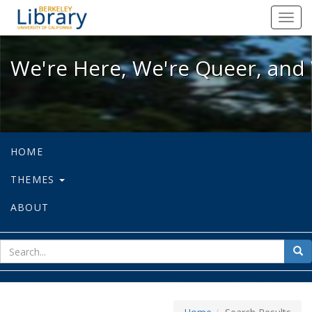
We're Here, We're Queer, and We're
Toggl
navig
We're Here, We're Queer, and 
HOME
THEMES
ABOUT
sear
Sea
for