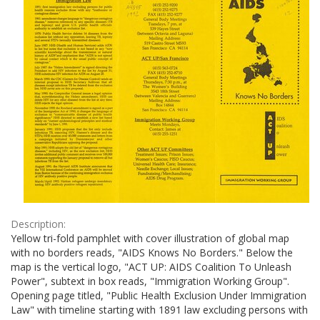
Description:
Yellow tri-fold pamphlet with cover illustration of global map
with no borders reads, "AIDS Knows No Borders." Below the
map is the vertical logo, "ACT UP: AIDS Coalition To Unleash
Power", subtext in box reads, "Immigration Working Group".
Opening page titled, "Public Health Exclusion Under Immigration
Law" with timeline starting with 1891 law excluding persons with