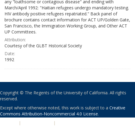
any "loathsome or contagious disease" and ending with
March/April 1992: "Haitian refugees undergo mandatory testing.
HIV antibody positive refugees repatriated." Back panel of
brochure contains contact information for ACT UP/Golden Gate,
San Francisco, the Immigration Working Group, and Other ACT
UP Committees.
Attribution:
Courtesy of the GLBT Historical Society
Date:
1992
Copyright © The Regents of the University of California. All rights
reserved.
Except where otherwise noted, this work is subject to a
Creative
Commons Attribution-Noncommercial 4.0 License
.
PRIVACY
|
ACCESSIBILITY
|
NONDISCRIMINATION