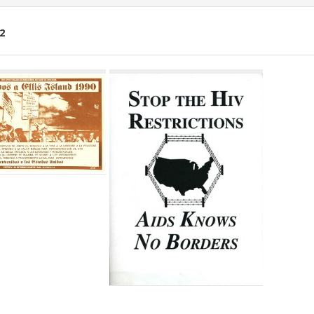
2
ch
lts