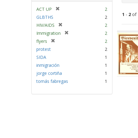
[
ACT UP
2
1
-
2
of
r
GLBTHS
2
e
[
HIV/AIDS
2
m
Sear
r
[
Immigration
2
o
e
Resu
r
v
[
flyers
2
m
e
e
r
protest
2
o
m
]
e
v
SIDA
1
o
m
e
v
inmigración
1
o
]
e
v
jorge cortiña
1
]
e
tomás fabregas
1
]