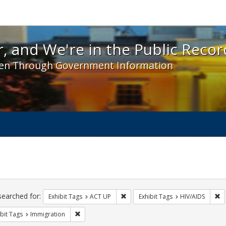
 and We're in the Public Record! - Spotlight exhibit
, and We're in the Public Recor
en Through Government Information
ch
traints
searched for:
Remove constraint Exhibit Tags: A
Re
Exhibit Tags
ACT UP
Exhibit Tags
HIV/AIDS
Remove constraint Exhibit Tags: Immigration
bit Tags
Immigration