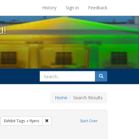
s at the UC Berkeley Library
History
Sign in
Feedback
d!
search
Search
for
Home
Search Results
CT UP
move constraint Exhibit Tags: HIV/AIDS
Remove constraint Exhibit Tags: flyers
Exhibit Tags
flyers
Start Over