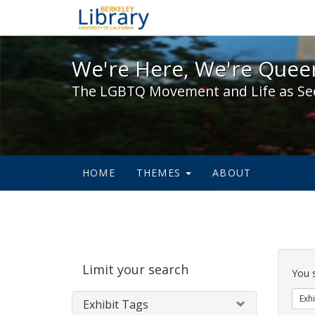
We're Here, We're Queer,
We're Here, We're Queer
The LGBTQ Movement and Life as Se
HOME
THEMES
ABOUT
Sear
Limit your search
Cons
You 
Exhi
Exhibit Tags