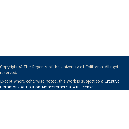
Copyright © The Regents of the University of California. All rights
reserved.
Except where otherwise noted, this work is subject to a
Creative
Commons Attribution-Noncommercial 4.0 License
.
PRIVACY
|
ACCESSIBILITY
|
NONDISCRIMINATION