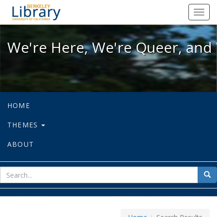
We're Here, We're Queer, and We're
Toggl
navig
We're Here, We're Queer, and 
HOME
THEMES
ABOUT
sear
Sea
for