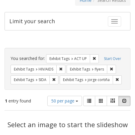
Home
Search Results
Limit your search
Toggle fac
Search
Constraints
You searched for:
Remove constraint Exhi
Exhibit Tags
ACT UP
Start Over
Remove constraint Exhibit Tags: HIV/AIDS
Remove constr
Exhibit Tags
HIV/AIDS
Exhibit Tags
flyers
Remove constraint Exhibit Tags: SIDA
Remove co
Exhibit Tags
SIDA
Exhibit Tags
jorge cortiña
Number
View
List
Gallery
Masonry
Slid
1
entry found
50 per page
of
results
results
as:
Search
to
display
Select an image to start the slideshow
Results
per
page