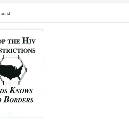
found
ch
lts