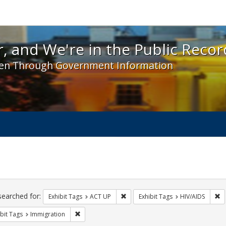
 and We're in the Public Record! - Spotlight exhibit
, and We're in the Public Recor
en Through Government Information
ch
traints
searched for:
Remove constraint Exhibit Tags: A
Re
Exhibit Tags
ACT UP
Exhibit Tags
HIV/AIDS
Remove constraint Exhibit Tags: Immigration
bit Tags
Immigration