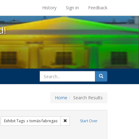
s at the UC Berkeley Library
History
Sign in
Feedback
d!
search
Search
for
Home
Search Results
CT UP
move constraint Exhibit Tags: HIV/AIDS
Remove constraint Exhibit Tags: tomás f
Exhibit Tags
tomás fabregas
Start Over