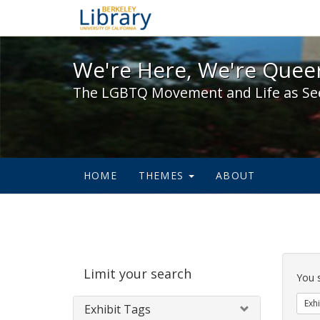
We're Here, We're Queer,
We're Here, We're Queer
The LGBTQ Movement and Life as Se
HOME
THEMES
ABOUT
Sear
Limit your search
Cons
You 
Exhi
Exhibit Tags