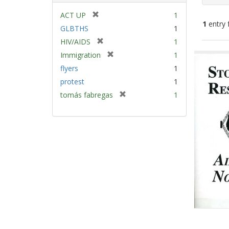
[
ACT UP
1
1
entry 
r
GLBTHS
1
e
[
HIV/AIDS
1
m
Sear
r
[
Immigration
1
o
e
Resu
r
v
flyers
1
m
e
e
protest
1
o
m
]
v
[
tomás fabregas
1
o
e
r
v
]
e
e
m
]
o
v
e
]