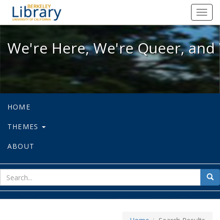
We're Here, We're Queer, and We're
Toggl
navig
We're Here, We're Queer, and 
HOME
THEMES
ABOUT
sear
Sea
for