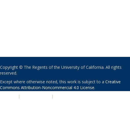
Copyright © The Regents of the University of California. All rights
reserved.
Except where otherwise noted, this work is subject to a
Creative
Commons Attribution-Noncommercial 4.0 License
.
PRIVACY
|
ACCESSIBILITY
|
NONDISCRIMINATION