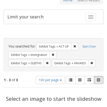
Home
Search Results
Limit your search
Toggle fac
Search
Constraints
You searched for:
Remove constraint Exhi
Exhibit Tags
ACT UP
Start Over
Remove constraint Exhibit Tags: Immig
Exhibit Tags
Immigration
Remove constraint Exhibit Tags: GLBTHS
Remove con
Exhibit Tags
GLBTHS
Exhibit Tags
HIV/AIDS
Number
View
List
Gallery
Masonry
Slid
1
-
3
of
3
100 per page
of
results
results
as:
Search
to
display
Select an image to start the slideshow
Results
per
page