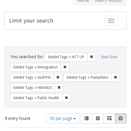
Home
Search Results
Limit your search
Toggle fac
Search
Constraints
You searched for:
Remove constraint Exhi
Exhibit Tags
ACT UP
Start Over
Remove constraint Exhibit Tags: Immig
Exhibit Tags
Immigration
Remove constraint Exhibit Tags: GLBTHS
Remove c
Exhibit Tags
GLBTHS
Exhibit Tags
Pamphlets
Remove constraint Exhibit Tags: HIV/AIDS
Exhibit Tags
HIV/AIDS
Remove constraint Exhibit Tags: Publi
Exhibit Tags
Public Health
Number
View
List
Gallery
Masonry
Slid
1
entry found
50 per page
of
results
results
as: