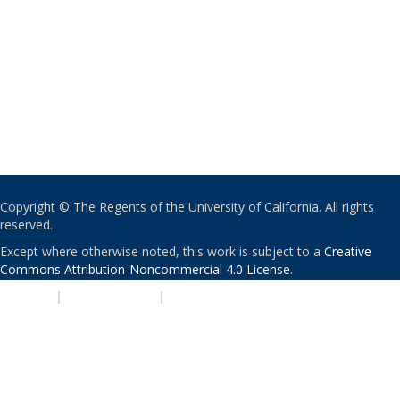
Copyright © The Regents of the University of California. All rights
reserved.
Except where otherwise noted, this work is subject to a
Creative
Commons Attribution-Noncommercial 4.0 License
.
PRIVACY
|
ACCESSIBILITY
|
NONDISCRIMINATION