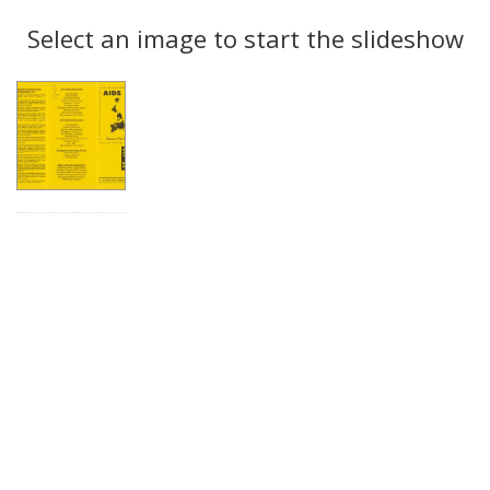
Search
to
display
Select an image to start the slideshow
Results
per
page