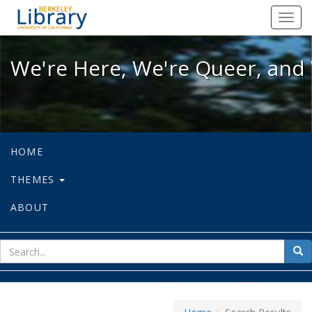
We're Here, We're Queer, and We're
Toggl
navig
We're Here, We're Queer, and 
HOME
THEMES
ABOUT
sear
Sea
for