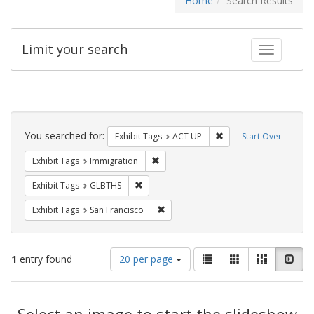
Home
Search Results
Limit your search
Toggle fac
Search
Constraints
You searched for:
Remove constraint Exhi
Exhibit Tags
ACT UP
Start Over
Remove constraint Exhibit Tags: Immig
Exhibit Tags
Immigration
Remove constraint Exhibit Tags: GLBTHS
Exhibit Tags
GLBTHS
Remove constraint Exhibit Tags: San F
Exhibit Tags
San Francisco
Number
View
List
Gallery
Masonry
Slid
1
entry found
20 per page
of
results
results
as:
Search
to
display
Select an image to start the slideshow