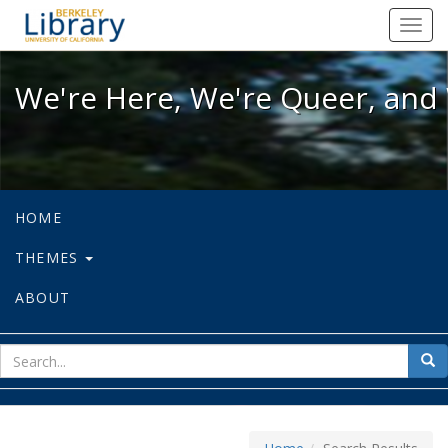
We're Here, We're Queer, and We're
Toggl
navig
We're Here, We're Queer, and 
HOME
THEMES
ABOUT
sear
Sea
for