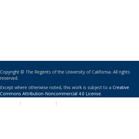
Copyright © The Regents of the University of California. All rights
reserved.
Except where otherwise noted, this work is subject to a
Creative
Commons Attribution-Noncommercial 4.0 License
.
PRIVACY
|
ACCESSIBILITY
|
NONDISCRIMINATION