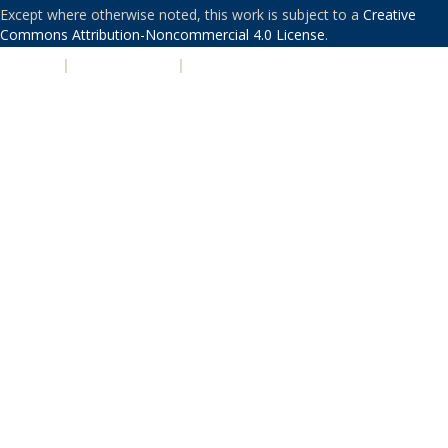
Except where otherwise noted, this work is subject to a
Creative
Commons Attribution-Noncommercial 4.0 License
.
PRIVACY
|
ACCESSIBILITY
|
NONDISCRIMINATION