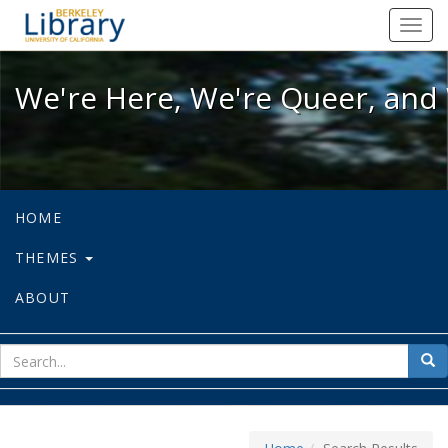
We're Here, We're Queer, and We're
Toggl
navig
We're Here, We're Queer, and 
HOME
THEMES
ABOUT
sear
Sea
for