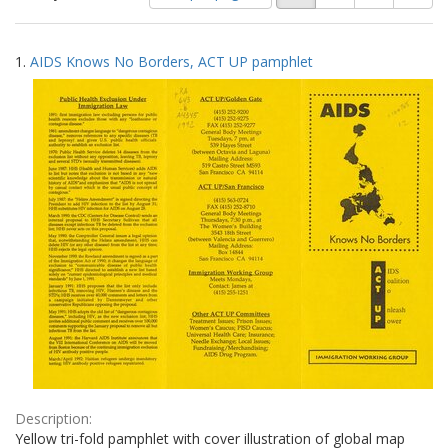
of
results
results
as:
Search
to
1.
AIDS Knows No Borders, ACT UP pamphlet
display
Results
per
page
Description:
Yellow tri-fold pamphlet with cover illustration of global map