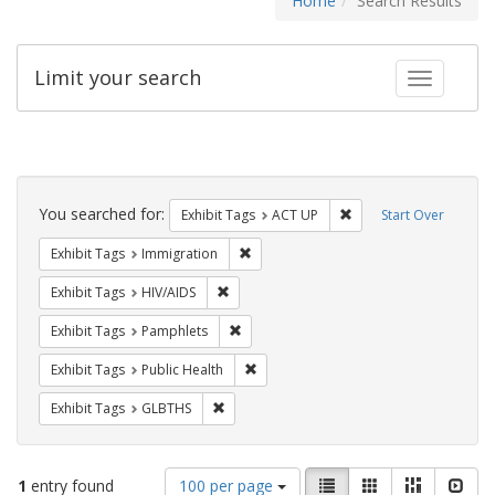
Home
Search Results
Limit your search
Toggle fac
Search
Constraints
You searched for:
Remove constraint Exhi
Exhibit Tags
ACT UP
Start Over
Remove constraint Exhibit Tags: Immig
Exhibit Tags
Immigration
Remove constraint Exhibit Tags: HIV/AIDS
Exhibit Tags
HIV/AIDS
Remove constraint Exhibit Tags: Pamphl
Exhibit Tags
Pamphlets
Remove constraint Exhibit Tags: Publi
Exhibit Tags
Public Health
Remove constraint Exhibit Tags: GLBTHS
Exhibit Tags
GLBTHS
Number
View
List
Gallery
Masonry
Slid
1
entry found
100 per page