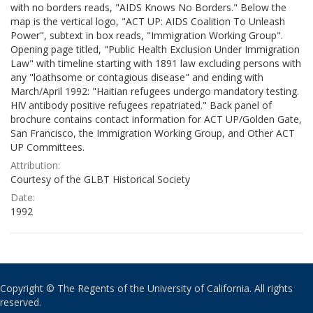
with no borders reads, "AIDS Knows No Borders." Below the
map is the vertical logo, "ACT UP: AIDS Coalition To Unleash
Power", subtext in box reads, "Immigration Working Group".
Opening page titled, "Public Health Exclusion Under Immigration
Law" with timeline starting with 1891 law excluding persons with
any "loathsome or contagious disease" and ending with
March/April 1992: "Haitian refugees undergo mandatory testing.
HIV antibody positive refugees repatriated." Back panel of
brochure contains contact information for ACT UP/Golden Gate,
San Francisco, the Immigration Working Group, and Other ACT
UP Committees.
Attribution:
Courtesy of the GLBT Historical Society
Date:
1992
Copyright © The Regents of the University of California. All rights
reserved.