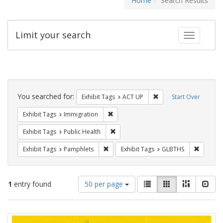
Home
Search Results
Limit your search
Toggle fac
Search
Constraints
You searched for:
Remove constraint Exhi
Exhibit Tags
ACT UP
Start Over
Remove constraint Exhibit Tags: Immig
Exhibit Tags
Immigration
Remove constraint Exhibit Tags: Publi
Exhibit Tags
Public Health
Remove constraint Exhibit Tags: Pamphl
Remove c
Exhibit Tags
Pamphlets
Exhibit Tags
GLBTHS
Number
View
List
Gallery
Masonry
Slid
1
entry found
50 per page
of
results
results
as:
Search
to
display