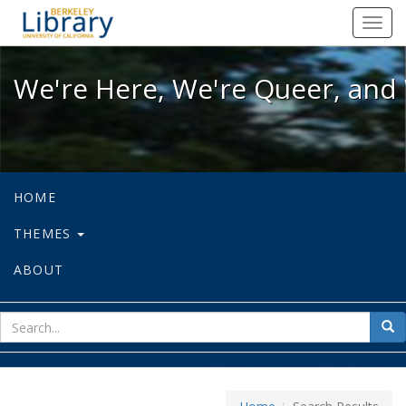
We're Here, We're Queer, and We're
Toggl
navig
We're Here, We're Queer, and 
HOME
THEMES
ABOUT
sear
Sea
for