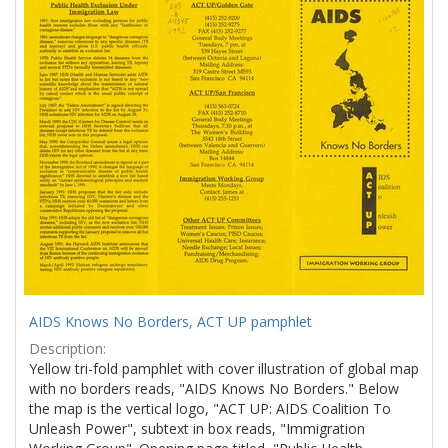
Results
per
page
AIDS Knows No Borders, ACT UP pamphlet
Description:
Yellow tri-fold pamphlet with cover illustration of global map
with no borders reads, "AIDS Knows No Borders." Below
the map is the vertical logo, "ACT UP: AIDS Coalition To
Unleash Power", subtext in box reads, "Immigration