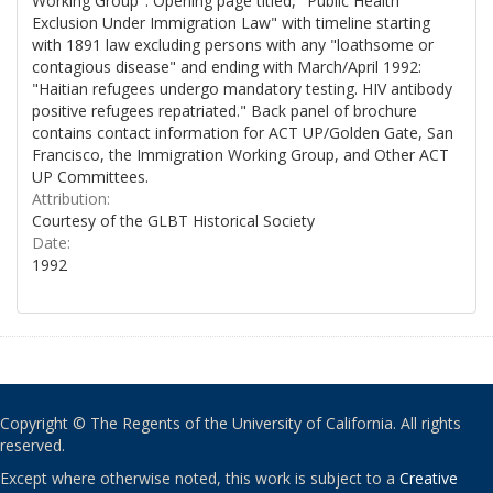
Working Group". Opening page titled, "Public Health
Exclusion Under Immigration Law" with timeline starting
with 1891 law excluding persons with any "loathsome or
contagious disease" and ending with March/April 1992:
"Haitian refugees undergo mandatory testing. HIV antibody
positive refugees repatriated." Back panel of brochure
contains contact information for ACT UP/Golden Gate, San
Francisco, the Immigration Working Group, and Other ACT
UP Committees.
Attribution:
Courtesy of the GLBT Historical Society
Date:
1992
Copyright © The Regents of the University of California. All rights
reserved.
Except where otherwise noted, this work is subject to a
Creative