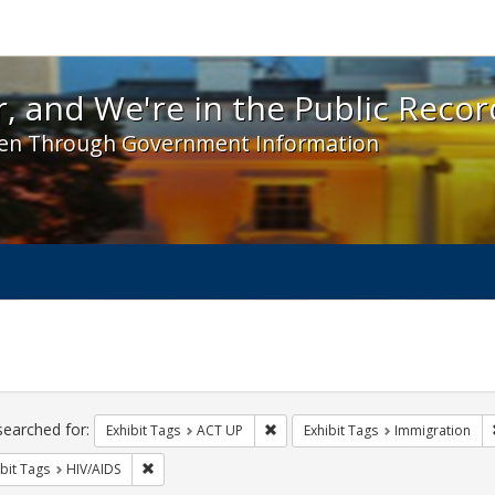
 and We're in the Public Record! - Spotlight exhibit
, and We're in the Public Recor
en Through Government Information
ch
traints
searched for:
Remove constraint Exhibit Tags: A
Exhibit Tags
ACT UP
Exhibit Tags
Immigration
Remove constraint Exhibit Tags: HIV/AIDS
bit Tags
HIV/AIDS