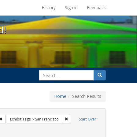
s at the UC Berkeley Library
History
Sign in
Feedback
d!
search
Search
for
Home
Search Results
CT UP
Remove constraint Exhibit Tags: Immigration
Remove constraint Exhibit Tags: San Fra
Exhibit Tags
San Francisco
Start Over