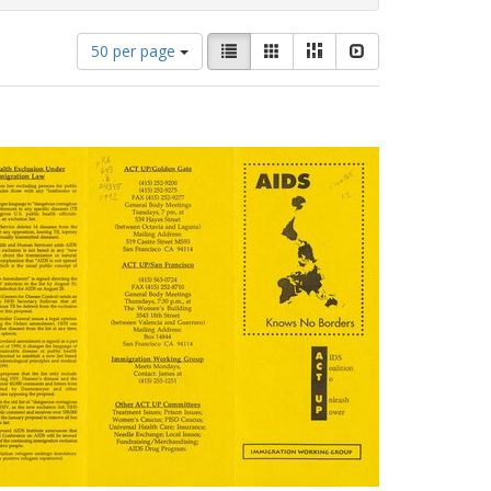
Number
View
List
Gallery
Masonry
Slideshow
50 per page
of
results
results
as:
to
display
per
page