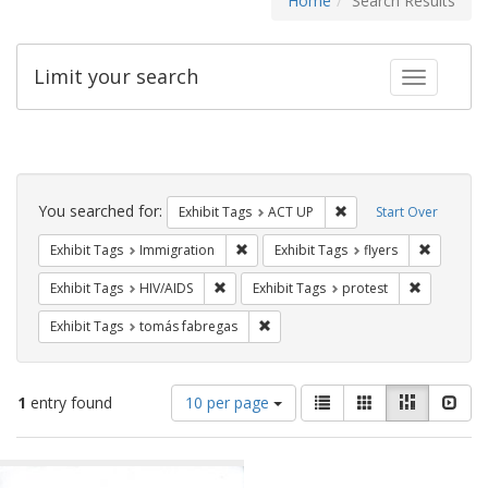
Home
Search Results
Limit your search
Toggle fac
Search
Constraints
You searched for:
Remove constraint Exhi
Exhibit Tags
ACT UP
Start Over
Remove constraint Exhibit Tags: Immig
Remove co
Exhibit Tags
Immigration
Exhibit Tags
flyers
Remove constraint Exhibit Tags: HIV/AIDS
Remove con
Exhibit Tags
HIV/AIDS
Exhibit Tags
protest
Remove constraint Exhibit Tags: t
Exhibit Tags
tomás fabregas
Number
View
List
Gallery
Masonry
Slid
1
entry found
10 per page
of
results
results
as:
Search
to
display