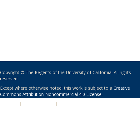
Copyright © The Regents of the University of California. All rights
reserved.
Except where otherwise noted, this work is subject to a
Creative
Commons Attribution-Noncommercial 4.0 License
.
PRIVACY
|
ACCESSIBILITY
|
NONDISCRIMINATION