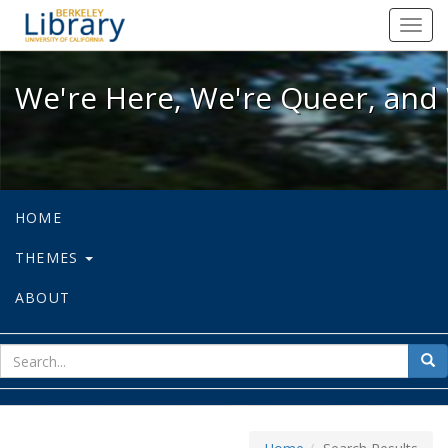
We're Here, We're Queer, and We're
Toggl
navig
We're Here, We're Queer, and 
HOME
THEMES
ABOUT
sear
Sea
for