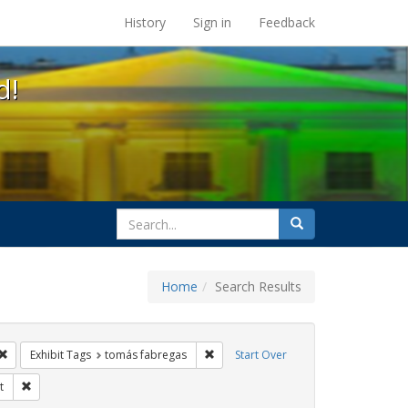
s at the UC Berkeley Library
History
Sign in
Feedback
d!
search
Search
for
Home
Search Results
CT UP
Remove constraint Exhibit Tags: Immigration
Remove constraint Exhibit Tags: tomá
Exhibit Tags
tomás fabregas
Start Over
t Tags: GLBTHS
Remove constraint Exhibit Tags: protest
t