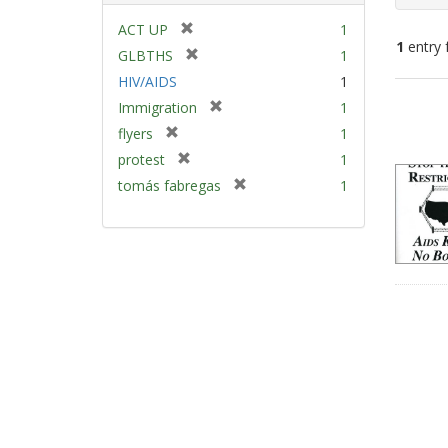
[
ACT UP
1
1
entry 
r
[
GLBTHS
1
e
r
HIV/AIDS
1
m
e
Sear
[
Immigration
1
o
m
Resu
r
v
[
flyers
1
o
e
e
r
v
[
protest
1
m
]
e
e
r
[
tomás fabregas
1
o
m
]
e
r
v
o
m
e
e
v
o
m
]
e
v
o
]
e
v
]
e
]