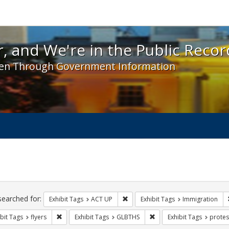
 and We're in the Public Record! - Spotlight exhibit
, and We're in the Public Recor
en Through Government Information
ch
traints
searched for:
Remove constraint Exhibit Tags: A
Exhibit Tags
ACT UP
Exhibit Tags
Immigration
Remove constraint Exhibit Tags: flyers
Remove constraint Exhibi
bit Tags
flyers
Exhibit Tags
GLBTHS
Exhibit Tags
protes