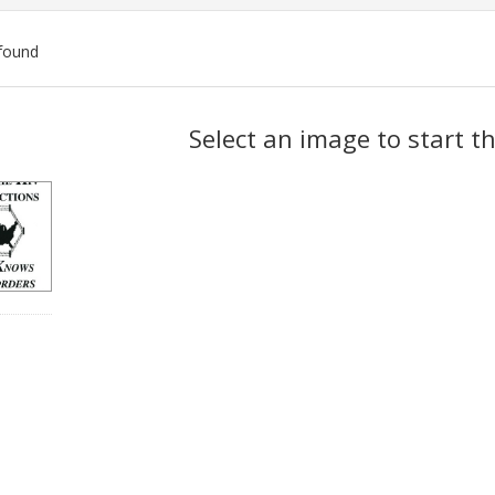
found
ch
Select an image to start t
lts