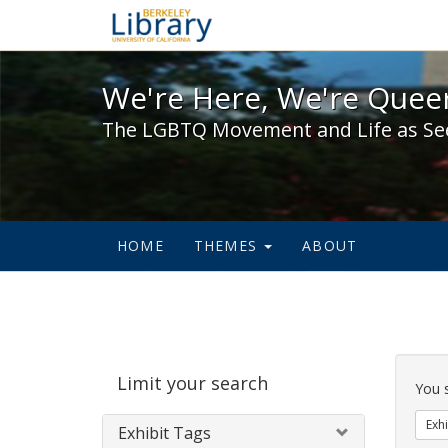
We're Here, We're Queer,
We're Here, We're Queer
The LGBTQ Movement and Life as Se
HOME
THEMES
ABOUT
Sear
Limit your search
Cons
You 
Exhi
Exhibit Tags