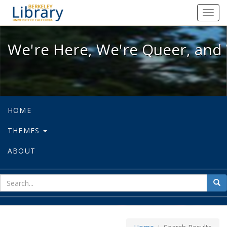
We're Here, We're Queer, and We're
Toggl
navig
We're Here, We're Queer, and 
HOME
THEMES
ABOUT
sear
Sea
for