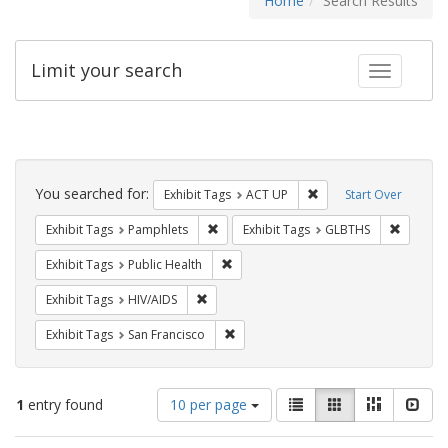
Home
Search Results
Limit your search
Toggle fac
Search
Constraints
You searched for:
Remove constraint Exhi
Exhibit Tags
ACT UP
Start Over
Remove constraint Exhibit Tags: Pamphl
Remove c
Exhibit Tags
Pamphlets
Exhibit Tags
GLBTHS
Remove constraint Exhibit Tags: Publi
Exhibit Tags
Public Health
Remove constraint Exhibit Tags: HIV/AIDS
Exhibit Tags
HIV/AIDS
Remove constraint Exhibit Tags: San F
Exhibit Tags
San Francisco
Number
View
List
Gallery
Masonry
Slid
1
entry found
10 per page
of
results
results
as: