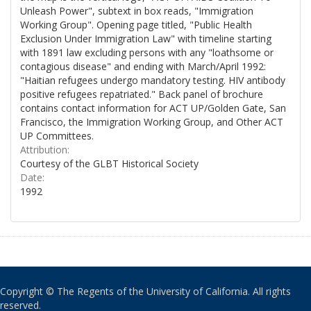
Unleash Power", subtext in box reads, "Immigration
Working Group". Opening page titled, "Public Health
Exclusion Under Immigration Law" with timeline starting
with 1891 law excluding persons with any "loathsome or
contagious disease" and ending with March/April 1992:
"Haitian refugees undergo mandatory testing. HIV antibody
positive refugees repatriated." Back panel of brochure
contains contact information for ACT UP/Golden Gate, San
Francisco, the Immigration Working Group, and Other ACT
UP Committees.
Attribution:
Courtesy of the GLBT Historical Society
Date:
1992
Copyright © The Regents of the University of California. All rights
reserved.