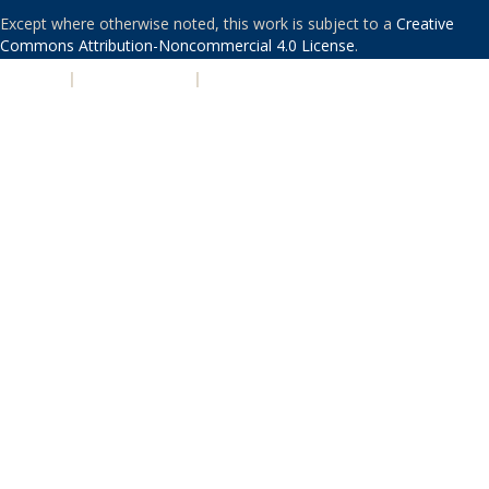
Except where otherwise noted, this work is subject to a
Creative
Commons Attribution-Noncommercial 4.0 License
.
PRIVACY
|
ACCESSIBILITY
|
NONDISCRIMINATION