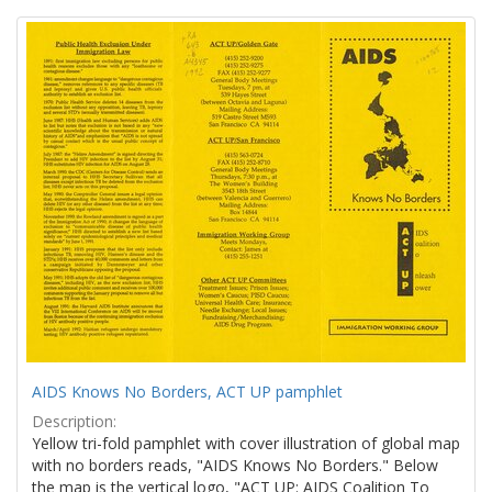
Search
to
display
Results
per
page
AIDS Knows No Borders, ACT UP pamphlet
Description:
Yellow tri-fold pamphlet with cover illustration of global map
with no borders reads, "AIDS Knows No Borders." Below
the map is the vertical logo, "ACT UP: AIDS Coalition To