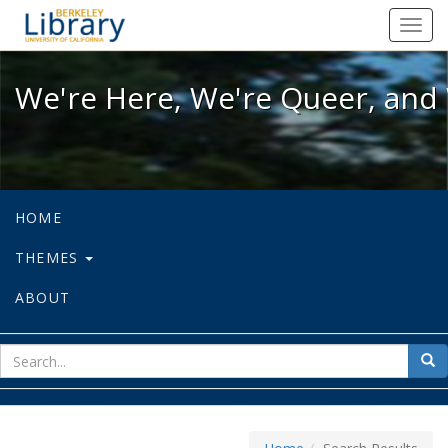
We're Here, We're Queer, and We're
Toggl
navig
We're Here, We're Queer, and 
HOME
THEMES
ABOUT
sear
Sea
for