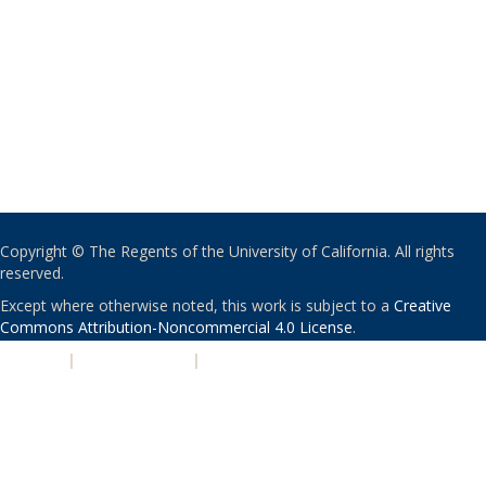
Copyright © The Regents of the University of California. All rights
reserved.
Except where otherwise noted, this work is subject to a
Creative
Commons Attribution-Noncommercial 4.0 License
.
PRIVACY
|
ACCESSIBILITY
|
NONDISCRIMINATION