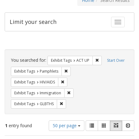
Home
Search Results
Limit your search
Toggle fac
Search
Constraints
You searched for:
Remove constraint Exhi
Exhibit Tags
ACT UP
Start Over
Remove constraint Exhibit Tags: Pamphl
Exhibit Tags
Pamphlets
Remove constraint Exhibit Tags: HIV/AIDS
Exhibit Tags
HIV/AIDS
Remove constraint Exhibit Tags: Immig
Exhibit Tags
Immigration
Remove constraint Exhibit Tags: GLBTHS
Exhibit Tags
GLBTHS
Number
View
List
Gallery
Masonry
Slid
1
entry found
50 per page
of
results
results
as: