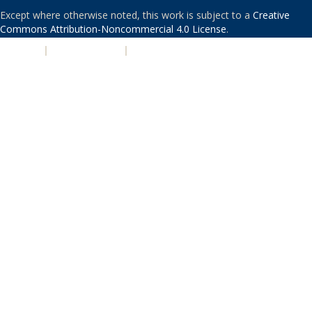
Except where otherwise noted, this work is subject to a
Creative
Commons Attribution-Noncommercial 4.0 License
.
PRIVACY
|
ACCESSIBILITY
|
NONDISCRIMINATION