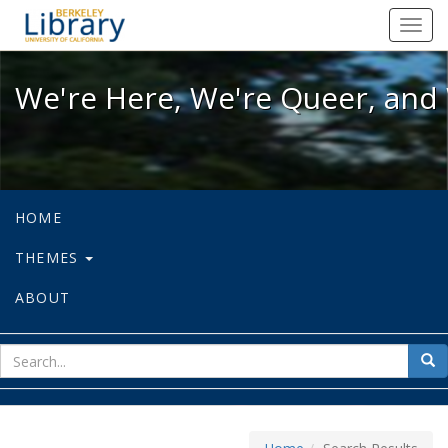
We're Here, We're Queer, and We're
Toggl
navig
We're Here, We're Queer, and 
HOME
THEMES
ABOUT
sear
Sea
for