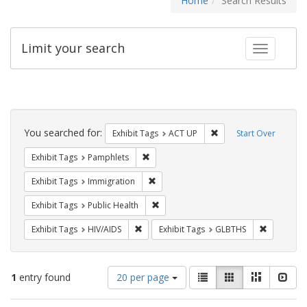
Home
Search Results
Limit your search
Toggle fac
Search
Constraints
You searched for:
Remove constraint Exhi
Exhibit Tags
ACT UP
Start Over
Remove constraint Exhibit Tags: Pamphl
Exhibit Tags
Pamphlets
Remove constraint Exhibit Tags: Immig
Exhibit Tags
Immigration
Remove constraint Exhibit Tags: Publi
Exhibit Tags
Public Health
Remove constraint Exhibit Tags: HIV/AIDS
Remove co
Exhibit Tags
HIV/AIDS
Exhibit Tags
GLBTHS
Number
View
List
Gallery
Masonry
Slid
1
entry found
20 per page
of
results
results
as: