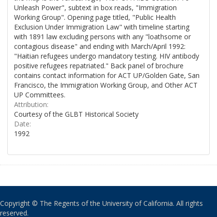
Unleash Power", subtext in box reads, "Immigration
Working Group". Opening page titled, "Public Health
Exclusion Under Immigration Law" with timeline starting
with 1891 law excluding persons with any "loathsome or
contagious disease" and ending with March/April 1992:
"Haitian refugees undergo mandatory testing. HIV antibody
positive refugees repatriated." Back panel of brochure
contains contact information for ACT UP/Golden Gate, San
Francisco, the Immigration Working Group, and Other ACT
UP Committees.
Attribution:
Courtesy of the GLBT Historical Society
Date:
1992
Copyright © The Regents of the University of California. All rights
reserved.