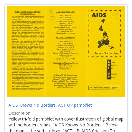
Search
to
display
Results
per
page
AIDS Knows No Borders, ACT UP pamphlet
Description:
Yellow tri-fold pamphlet with cover illustration of global map
with no borders reads, "AIDS Knows No Borders." Below
the map is the vertical logo, "ACT UP: AIDS Coalition To