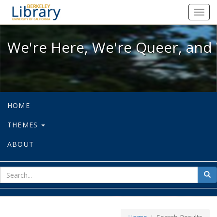
We're Here, We're Queer, and We're
Toggl
navig
We're Here, We're Queer, and 
HOME
THEMES
ABOUT
sear
Sea
for