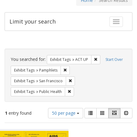
Home
Search Results
Limit your search
Toggle fac
Search
Constraints
You searched for:
Remove constraint Exhi
Exhibit Tags
ACT UP
Start Over
Remove constraint Exhibit Tags: Pamphl
Exhibit Tags
Pamphlets
Remove constraint Exhibit Tags: San F
Exhibit Tags
San Francisco
Remove constraint Exhibit Tags: Publi
Exhibit Tags
Public Health
Number
View
List
Gallery
Masonry
Slid
1
entry found
50 per page
of
results
results
as:
Search
to
display