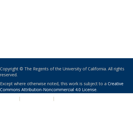
Copyright © The Regents of the University of California. All rights
reserved.
Except where otherwise noted, this work is subject to a
Creative
Commons Attribution-Noncommercial 4.0 License
.
PRIVACY
|
ACCESSIBILITY
|
NONDISCRIMINATION