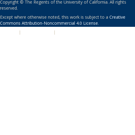
Copyright © The Regents of the University of California. All rights
reserved.
Except where otherwise noted, this work is subject to a
Creative
Commons Attribution-Noncommercial 4.0 License
.
PRIVACY
|
ACCESSIBILITY
|
NONDISCRIMINATION