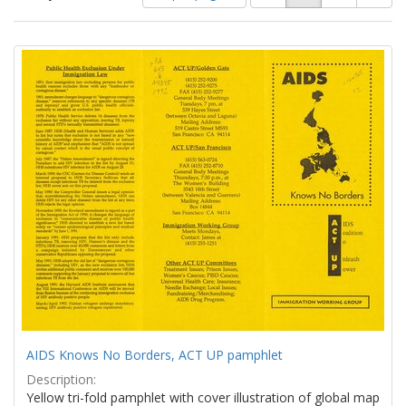
of
results
results
as:
Search
to
display
Results
per
page
AIDS Knows No Borders, ACT UP pamphlet
Description:
Yellow tri-fold pamphlet with cover illustration of global map