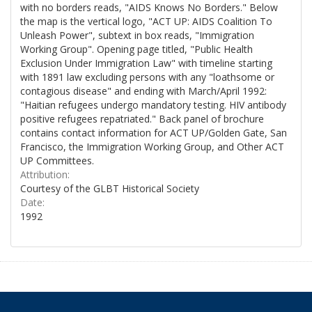
with no borders reads, "AIDS Knows No Borders." Below
the map is the vertical logo, "ACT UP: AIDS Coalition To
Unleash Power", subtext in box reads, "Immigration
Working Group". Opening page titled, "Public Health
Exclusion Under Immigration Law" with timeline starting
with 1891 law excluding persons with any "loathsome or
contagious disease" and ending with March/April 1992:
"Haitian refugees undergo mandatory testing. HIV antibody
positive refugees repatriated." Back panel of brochure
contains contact information for ACT UP/Golden Gate, San
Francisco, the Immigration Working Group, and Other ACT
UP Committees.
Attribution:
Courtesy of the GLBT Historical Society
Date:
1992