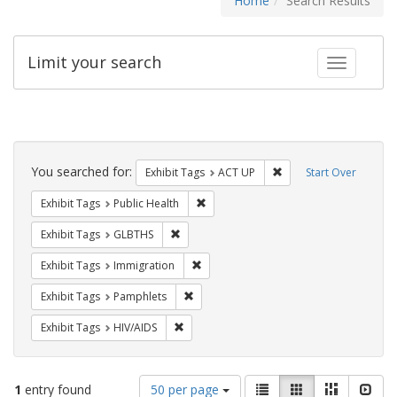
Home
Search Results
Limit your search
Toggle fac
Search
Constraints
You searched for:
Remove constraint Exhi
Exhibit Tags
ACT UP
Start Over
Remove constraint Exhibit Tags: Publi
Exhibit Tags
Public Health
Remove constraint Exhibit Tags: GLBTHS
Exhibit Tags
GLBTHS
Remove constraint Exhibit Tags: Immig
Exhibit Tags
Immigration
Remove constraint Exhibit Tags: Pamphl
Exhibit Tags
Pamphlets
Remove constraint Exhibit Tags: HIV/AIDS
Exhibit Tags
HIV/AIDS
Number
View
List
Gallery
Masonry
Slid
1
entry found
50 per page