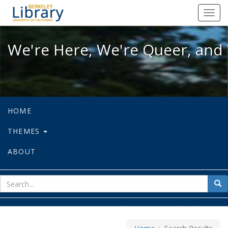
We're Here, We're Queer, and We're
Toggl
navig
We're Here, We're Queer, and 
HOME
THEMES
ABOUT
sear
Sea
for