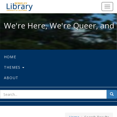
We're Here, We're Queer, and We're
Toggl
navig
We're Here, We're Queer, and 
HOME
THEMES
ABOUT
sear
Sea
for