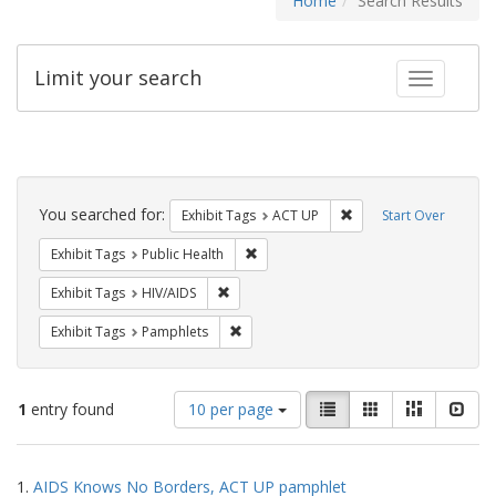
Home
Search Results
Limit your search
Toggle fac
Search
Constraints
You searched for:
Remove constraint Exhi
Exhibit Tags
ACT UP
Start Over
Remove constraint Exhibit Tags: Publi
Exhibit Tags
Public Health
Remove constraint Exhibit Tags: HIV/AIDS
Exhibit Tags
HIV/AIDS
Remove constraint Exhibit Tags: Pamphl
Exhibit Tags
Pamphlets
Number
View
List
Gallery
Masonry
Slid
1
entry found
10 per page
of
results
results
as:
Search
to
1.
AIDS Knows No Borders, ACT UP pamphlet
display