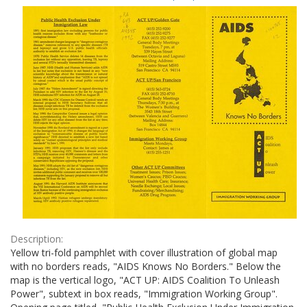
Results
per
page
Description:
Yellow tri-fold pamphlet with cover illustration of global map
with no borders reads, "AIDS Knows No Borders." Below the
map is the vertical logo, "ACT UP: AIDS Coalition To Unleash
Power", subtext in box reads, "Immigration Working Group".