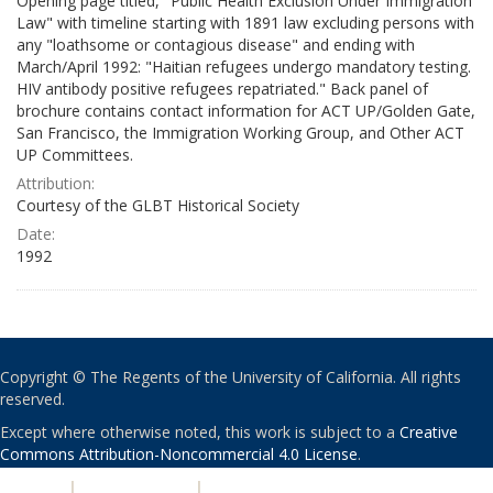
Opening page titled, "Public Health Exclusion Under Immigration
Law" with timeline starting with 1891 law excluding persons with
any "loathsome or contagious disease" and ending with
March/April 1992: "Haitian refugees undergo mandatory testing.
HIV antibody positive refugees repatriated." Back panel of
brochure contains contact information for ACT UP/Golden Gate,
San Francisco, the Immigration Working Group, and Other ACT
UP Committees.
Attribution:
Courtesy of the GLBT Historical Society
Date:
1992
Copyright © The Regents of the University of California. All rights
reserved.
Except where otherwise noted, this work is subject to a
Creative
Commons Attribution-Noncommercial 4.0 License
.
PRIVACY
|
ACCESSIBILITY
|
NONDISCRIMINATION