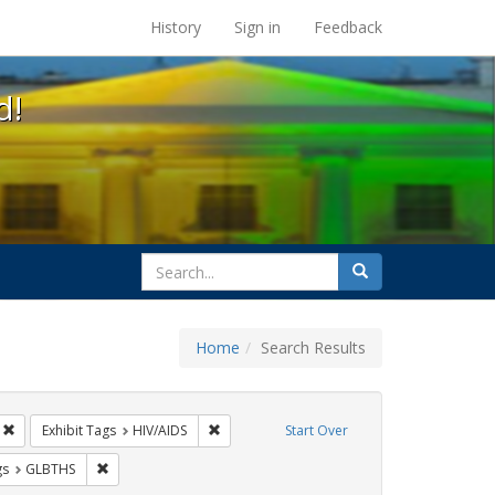
s at the UC Berkeley Library
History
Sign in
Feedback
d!
search
Search
for
Home
Search Results
CT UP
Remove constraint Exhibit Tags: Public Health
Remove constraint Exhibit Tags: HIV/AIDS
Exhibit Tags
HIV/AIDS
Start Over
int Exhibit Tags: Pamphlets
Remove constraint Exhibit Tags: GLBTHS
gs
GLBTHS