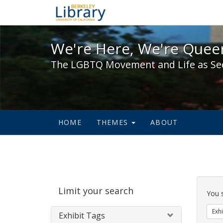
We're Here, We're Queer,
We're Here, We're Queer
The LGBTQ Movement and Life as Se
HOME
THEMES
ABOUT
Sear
Limit your search
Cons
You 
Exhi
Exhibit Tags