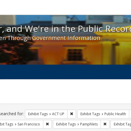
 and We're in the Public Record! - Spotlight exhibit
, and We're in the Public Recor
en Through Government Information
ch
traints
searched for:
Remove constraint Exhibit Tags: A
Exhibit Tags
ACT UP
Exhibit Tags
Public Health
Remove constraint Exhibit Tags: San Francisco
Remove constra
bit Tags
San Francisco
Exhibit Tags
Pamphlets
Exhibit Ta