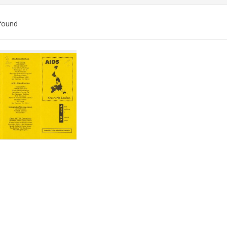
found
ch
lts