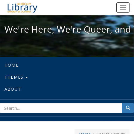
We're Here, We're Queer, and We're
Toggl
navig
We're Here, We're Queer, and 
HOME
THEMES
ABOUT
sear
Sea
for