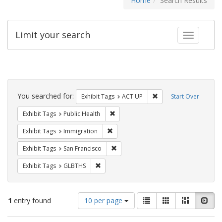
Home
Search Results
Limit your search
Toggle fac
Search
Constraints
You searched for:
Remove constraint Exhi
Exhibit Tags
ACT UP
Start Over
Remove constraint Exhibit Tags: Publi
Exhibit Tags
Public Health
Remove constraint Exhibit Tags: Immig
Exhibit Tags
Immigration
Remove constraint Exhibit Tags: San F
Exhibit Tags
San Francisco
Remove constraint Exhibit Tags: GLBTHS
Exhibit Tags
GLBTHS
Number
View
List
Gallery
Masonry
Slid
1
entry found
10 per page
of
results
results
as: