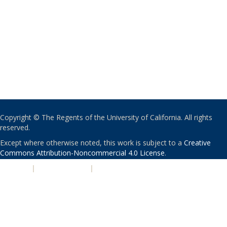
Copyright © The Regents of the University of California. All rights
reserved.
Except where otherwise noted, this work is subject to a
Creative
Commons Attribution-Noncommercial 4.0 License
.
PRIVACY
|
ACCESSIBILITY
|
NONDISCRIMINATION