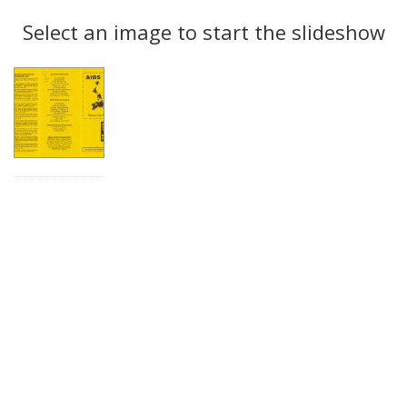
Search
to
display
Select an image to start the slideshow
Results
per
page