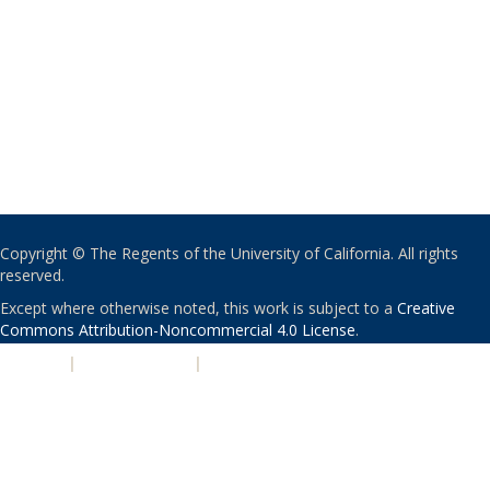
Copyright © The Regents of the University of California. All rights
reserved.
Except where otherwise noted, this work is subject to a
Creative
Commons Attribution-Noncommercial 4.0 License
.
PRIVACY
|
ACCESSIBILITY
|
NONDISCRIMINATION