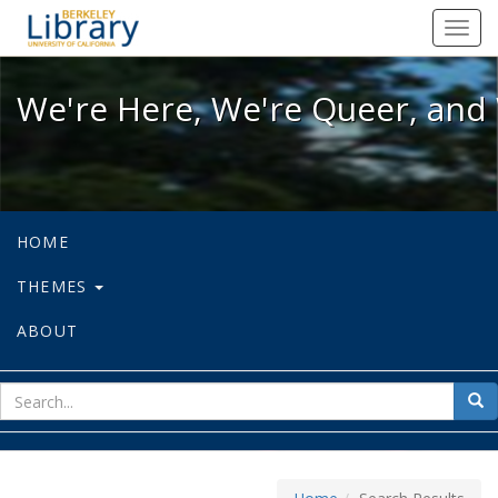
We're Here, We're Queer, and We're
Toggl
navig
We're Here, We're Queer, and 
HOME
THEMES
ABOUT
sear
Sea
for