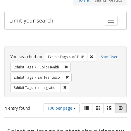
Home
Search Results
Limit your search
Toggle fac
Search
Constraints
You searched for:
Remove constraint Exhi
Exhibit Tags
ACT UP
Start Over
Remove constraint Exhibit Tags: Publi
Exhibit Tags
Public Health
Remove constraint Exhibit Tags: San F
Exhibit Tags
San Francisco
Remove constraint Exhibit Tags: Immig
Exhibit Tags
Immigration
Number
View
List
Gallery
Masonry
Slid
1
entry found
100 per page
of
results
results
as:
Search
to
display
Select an image to start the slideshow