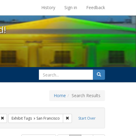
s at the UC Berkeley Library
History
Sign in
Feedback
d!
search
Search
for
Home
Search Results
CT UP
Remove constraint Exhibit Tags: Public Health
Remove constraint Exhibit Tags: San Fr
Exhibit Tags
San Francisco
Start Over