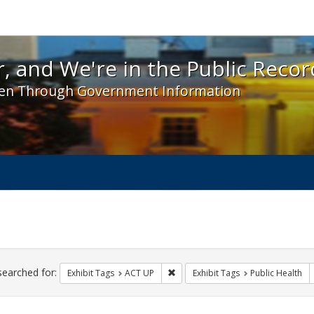
 and We're in the Public Record! - Spotlight exhibit
, and We're in the Public Recor
en Through Government Information
ch
traints
searched for:
Remove constraint Exhibit Tags: A
Exhibit Tags
ACT UP
Exhibit Tags
Public Health