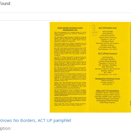
found
ch
lts
Knows No Borders, ACT UP pamphlet
ption: