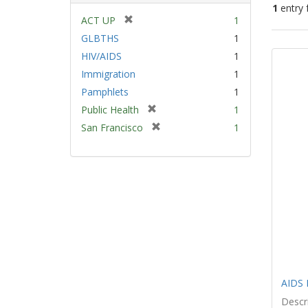
1
entry 
[
ACT UP
1
r
GLBTHS
1
Sear
e
HIV/AIDS
1
Resu
m
Immigration
1
o
v
Pamphlets
1
e
[
Public Health
1
]
r
[
San Francisco
1
e
r
m
e
o
m
v
o
e
v
]
e
]
AIDS 
Descri