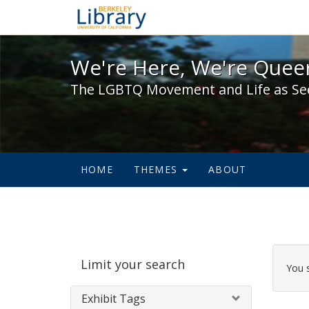
We're Here, We're Queer,
We're Here, We're Queer
The LGBTQ Movement and Life as Se
HOME
THEMES
ABOUT
Sear
Limit your search
Cons
You 
Exhibit Tags