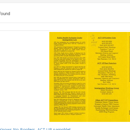
found
ch
lts
Knows No Borders, ACT UP pamphlet