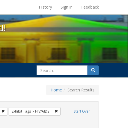
s at the UC Berkeley Library
History
Sign in
Feedback
d!
search
Search
for
Home
Search Results
CT UP
Remove constraint Exhibit Tags: San Francisco
Remove constraint Exhibit Tags: HIV/AIDS
Exhibit Tags
HIV/AIDS
Start Over
Exhibit Tags: Immigration