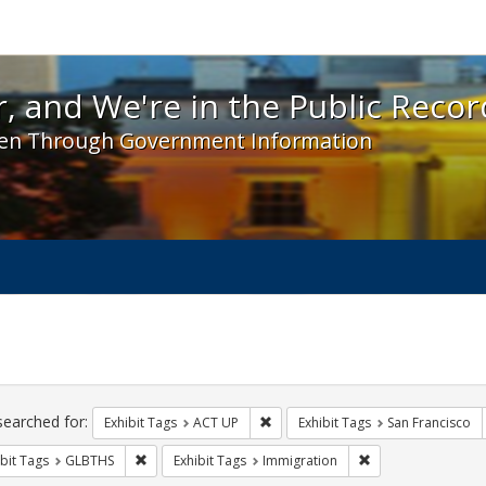
 and We're in the Public Record! - Spotlight exhibit
, and We're in the Public Recor
en Through Government Information
ch
traints
searched for:
Remove constraint Exhibit Tags: A
Exhibit Tags
ACT UP
Exhibit Tags
San Francisco
Remove constraint Exhibit Tags: GLBTHS
Remove constraint 
bit Tags
GLBTHS
Exhibit Tags
Immigration