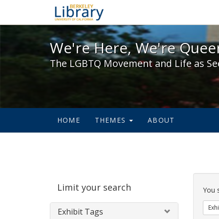
We're Here, We're Queer,
We're Here, We're Queer
The LGBTQ Movement and Life as Se
HOME
THEMES
ABOUT
Sear
Limit your search
Cons
You 
Exhi
Exhibit Tags