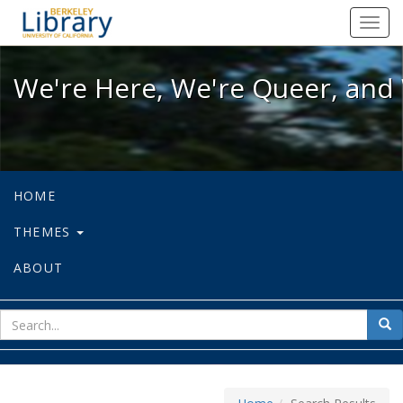
We're Here, We're Queer, and We're
Toggl
navig
We're Here, We're Queer, and 
HOME
THEMES
ABOUT
sear
Sea
for