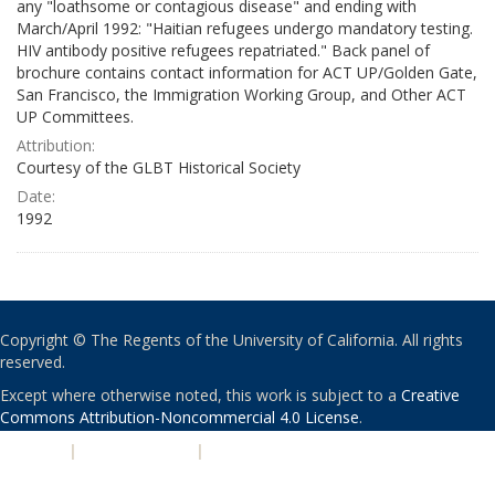
any "loathsome or contagious disease" and ending with
March/April 1992: "Haitian refugees undergo mandatory testing.
HIV antibody positive refugees repatriated." Back panel of
brochure contains contact information for ACT UP/Golden Gate,
San Francisco, the Immigration Working Group, and Other ACT
UP Committees.
Attribution:
Courtesy of the GLBT Historical Society
Date:
1992
Copyright © The Regents of the University of California. All rights
reserved.
Except where otherwise noted, this work is subject to a
Creative
Commons Attribution-Noncommercial 4.0 License
.
PRIVACY
|
ACCESSIBILITY
|
NONDISCRIMINATION