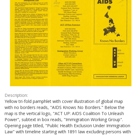
Description:
Yellow tri-fold pamphlet with cover illustration of global map
with no borders reads, "AIDS Knows No Borders." Below the
map is the vertical logo, "ACT UP: AIDS Coalition To Unleash
Power", subtext in box reads, "Immigration Working Group".
Opening page titled, "Public Health Exclusion Under Immigration
Law" with timeline starting with 1891 law excluding persons with