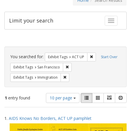
Home
Search Results
Limit your search
Toggle fac
Search
Constraints
You searched for:
Remove constraint Exhi
Exhibit Tags
ACT UP
Start Over
Remove constraint Exhibit Tags: San F
Exhibit Tags
San Francisco
Remove constraint Exhibit Tags: Immig
Exhibit Tags
Immigration
Number
View
List
Gallery
Masonry
Slid
1
entry found
10 per page
of
results
results
as:
Search
to
1.
AIDS Knows No Borders, ACT UP pamphlet
display
Results
per
page