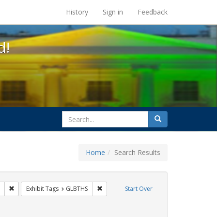
s at the UC Berkeley Library
History
Sign in
Feedback
d!
search
Search
for
Home
Search Results
CT UP
Remove constraint Exhibit Tags: tomás fabregas
Remove constraint Exhibit Tags: GLBTHS
Exhibit Tags
GLBTHS
Start Over