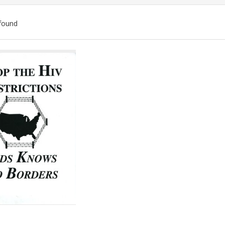
found
ch
lts