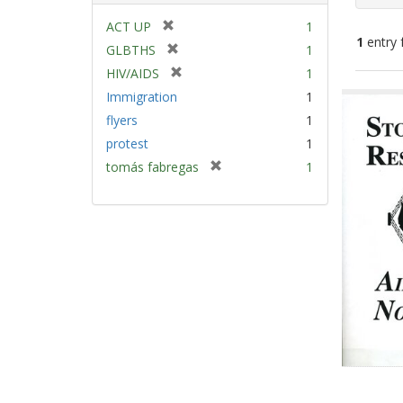
[
ACT UP
1
1
entry 
r
[
GLBTHS
1
e
r
[
HIV/AIDS
1
m
e
Sear
r
Immigration
1
o
m
e
Resu
v
flyers
1
o
m
e
v
protest
1
o
]
e
v
[
tomás fabregas
1
]
e
r
]
e
m
o
v
e
]