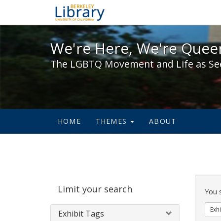
We're Here, We're Queer,
We're Here, We're Queer
The LGBTQ Movement and Life as Se
HOME
THEMES
ABOUT
Sear
Limit your search
Cons
You 
Exhi
Exhibit Tags