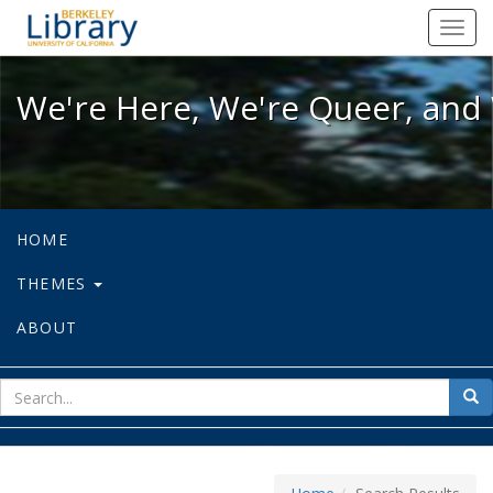
We're Here, We're Queer, and We're
Toggl
navig
We're Here, We're Queer, and 
HOME
THEMES
ABOUT
sear
Sea
for