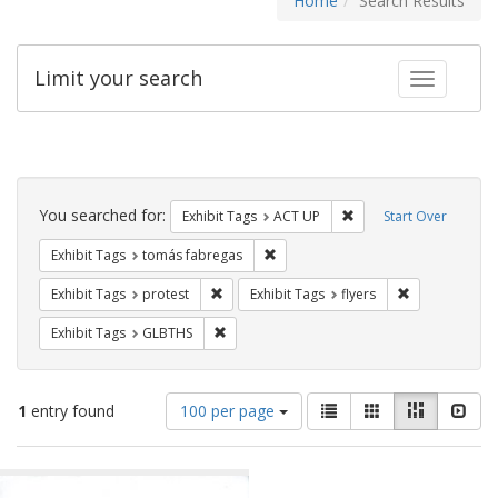
Home
Search Results
Limit your search
Toggle fac
Search
Constraints
You searched for:
Remove constraint Exhi
Exhibit Tags
ACT UP
Start Over
Remove constraint Exhibit Tags: t
Exhibit Tags
tomás fabregas
Remove constraint Exhibit Tags: protest
Remove constra
Exhibit Tags
protest
Exhibit Tags
flyers
Remove constraint Exhibit Tags: GLBTHS
Exhibit Tags
GLBTHS
Number
View
List
Gallery
Masonry
Slid
1
entry found
100 per page
of
results
results
as:
Search
to
display