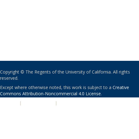
Copyright © The Regents of the University of California. All rights
reserved.
Except where otherwise noted, this work is subject to a
Creative
Commons Attribution-Noncommercial 4.0 License
.
PRIVACY
|
ACCESSIBILITY
|
NONDISCRIMINATION