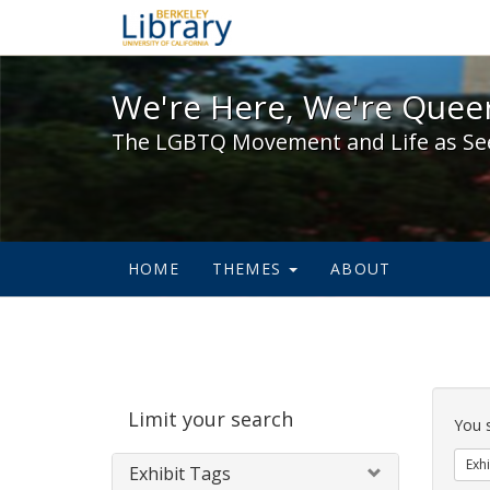
We're Here, We're Queer,
We're Here, We're Queer
The LGBTQ Movement and Life as Se
HOME
THEMES
ABOUT
Sear
Limit your search
Cons
You 
Exhi
Exhibit Tags