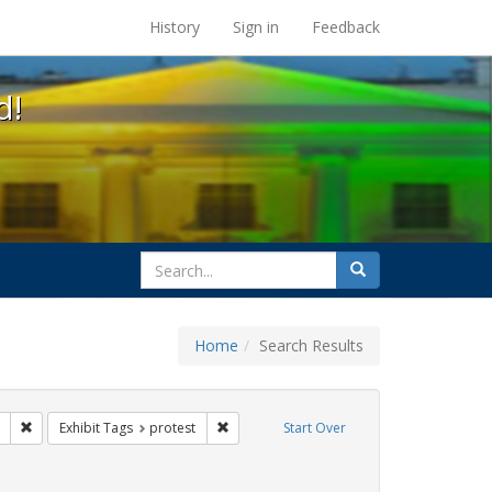
s at the UC Berkeley Library
History
Sign in
Feedback
d!
search
Search
for
Home
Search Results
CT UP
Remove constraint Exhibit Tags: tomás fabregas
Remove constraint Exhibit Tags: protest
Exhibit Tags
protest
Start Over
hibit Tags: Immigration