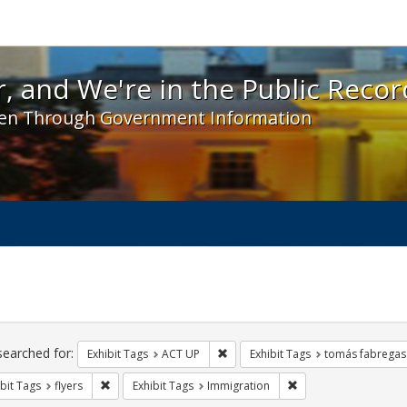
 and We're in the Public Record! - Spotlight exhibit
, and We're in the Public Recor
en Through Government Information
ch
traints
searched for:
Remove constraint Exhibit Tags: A
Exhibit Tags
ACT UP
Exhibit Tags
tomás fabregas
Remove constraint Exhibit Tags: flyers
Remove constraint Ex
bit Tags
flyers
Exhibit Tags
Immigration