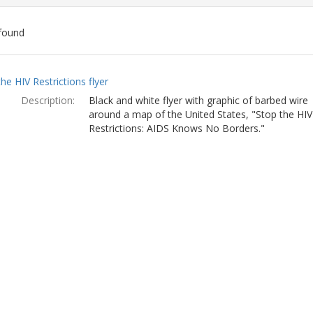
found
ch
he HIV Restrictions flyer
lts
Description:
Black and white flyer with graphic of barbed wire
around a map of the United States, "Stop the HIV
Restrictions: AIDS Knows No Borders."