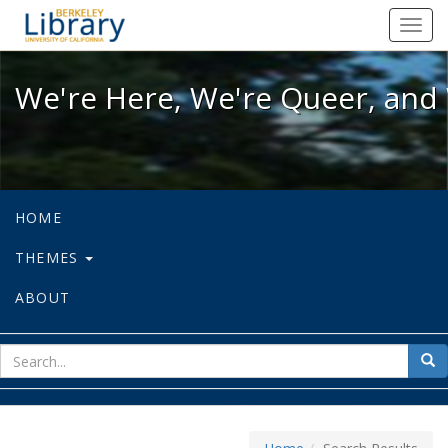
We're Here, We're Queer, and We're
Toggl
navig
We're Here, We're Queer, and 
HOME
THEMES
ABOUT
sear
Sea
for