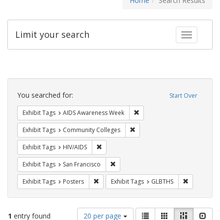
Home
Search Results
Limit your search
Toggle fac
Search
Constraints
You searched for:
Start Over
Remove constraint Exhibit T
Exhibit Tags
AIDS Awareness Week
Remove constraint Exhibit Ta
Exhibit Tags
Community Colleges
Remove constraint Exhibit Tags: HIV/AIDS
Exhibit Tags
HIV/AIDS
Remove constraint Exhibit Tags: San F
Exhibit Tags
San Francisco
Remove constraint Exhibit Tags: Posters
Remove con
Exhibit Tags
Posters
Exhibit Tags
GLBTHS
Number
View
List
Gallery
Masonry
Slid
1
entry found
20 per page