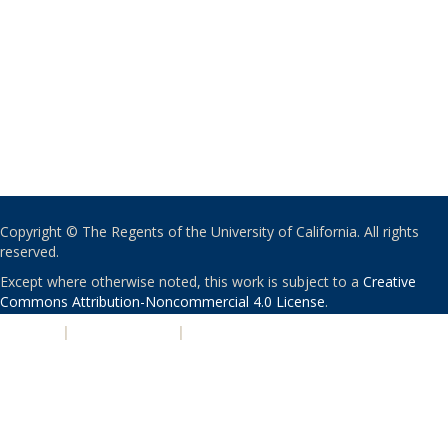
Copyright © The Regents of the University of California. All rights
reserved.
Except where otherwise noted, this work is subject to a
Creative
Commons Attribution-Noncommercial 4.0 License
.
PRIVACY
|
ACCESSIBILITY
|
NONDISCRIMINATION