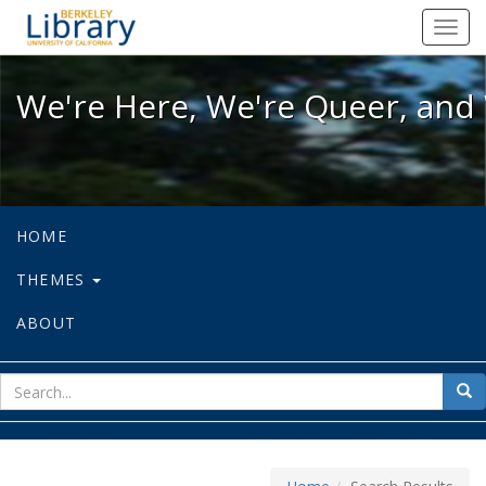
We're Here, We're Queer, and We're
Toggl
navig
We're Here, We're Queer, and 
HOME
THEMES
ABOUT
sear
Sea
for