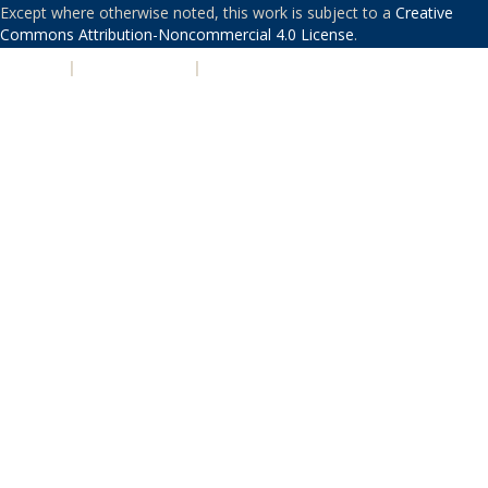
Except where otherwise noted, this work is subject to a
Creative
Commons Attribution-Noncommercial 4.0 License
.
PRIVACY
|
ACCESSIBILITY
|
NONDISCRIMINATION