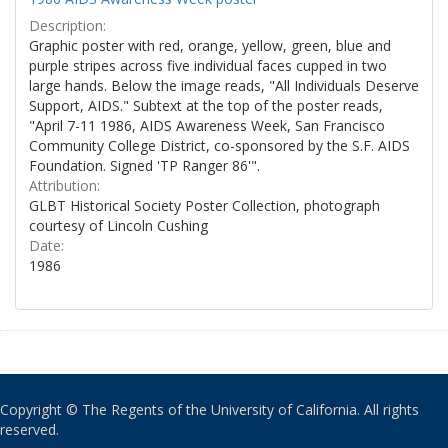
Description:
Graphic poster with red, orange, yellow, green, blue and
purple stripes across five individual faces cupped in two
large hands. Below the image reads, "All Individuals Deserve
Support, AIDS." Subtext at the top of the poster reads,
"April 7-11 1986, AIDS Awareness Week, San Francisco
Community College District, co-sponsored by the S.F. AIDS
Foundation. Signed 'TP Ranger 86'".
Attribution:
GLBT Historical Society Poster Collection, photograph
courtesy of Lincoln Cushing
Date:
1986
Copyright © The Regents of the University of California. All rights
reserved.