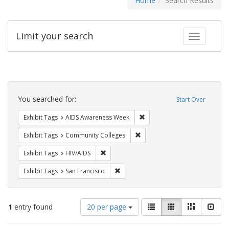
Home
Search Results
Limit your search
Toggle fac
Search
Constraints
You searched for:
Start Over
Remove constraint Exhibit T
Exhibit Tags
AIDS Awareness Week
Remove constraint Exhibit Ta
Exhibit Tags
Community Colleges
Remove constraint Exhibit Tags: HIV/AIDS
Exhibit Tags
HIV/AIDS
Remove constraint Exhibit Tags: San F
Exhibit Tags
San Francisco
Number
View
List
Gallery
Masonry
Slid
1
entry found
20 per page
of
results
results
as: