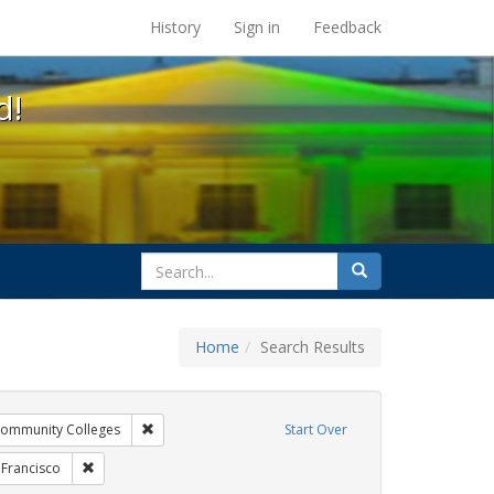
s at the UC Berkeley Library
History
Sign in
Feedback
d!
search
Search
for
Home
Search Results
xhibit Tags: AIDS Awareness Week
Remove constraint Exhibit Tags: Community Colleges
ommunity Colleges
Start Over
bit Tags: HIV/AIDS
Remove constraint Exhibit Tags: San Francisco
 Francisco