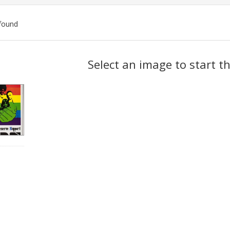
found
ch
Select an image to start t
lts