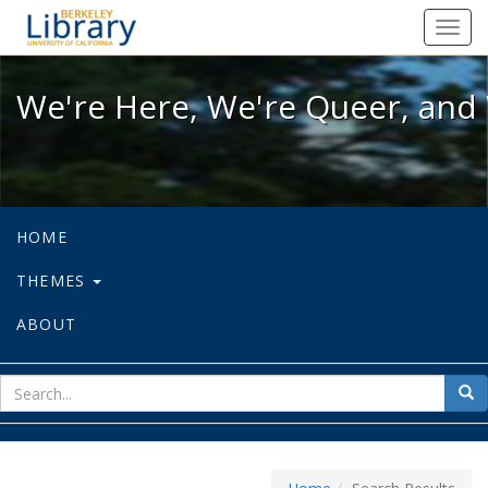
We're Here, We're Queer, and We're
Toggl
navig
We're Here, We're Queer, and 
HOME
THEMES
ABOUT
sear
Sea
for