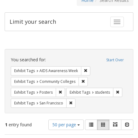
Home
Search Results
Limit your search
Toggle fac
Search
Constraints
You searched for:
Start Over
Remove constraint Exhibit T
Exhibit Tags
AIDS Awareness Week
Remove constraint Exhibit Ta
Exhibit Tags
Community Colleges
Remove constraint Exhibit Tags: Posters
Remove con
Exhibit Tags
Posters
Exhibit Tags
students
Remove constraint Exhibit Tags: San F
Exhibit Tags
San Francisco
Number
View
List
Gallery
Masonry
Slid
1
entry found
50 per page
of
results
results
as: