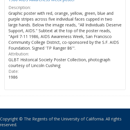
Description:
Graphic poster with red, orange, yellow, green, blue and
purple stripes across five individual faces cupped in two
large hands. Below the image reads, "All Individuals Deserve
Support, AIDS." Subtext at the top of the poster reads,
"April 7-11 1986, AIDS Awareness Week, San Francisco
Community College District, co-sponsored by the S.F. AIDS
Foundation. Signed 'TP Ranger 86'".
Attribution:
GLBT Historical Society Poster Collection, photograph
courtesy of Lincoln Cushing
Date:
1986
Copyright © The Regents of the University of California. All rights
reserved.