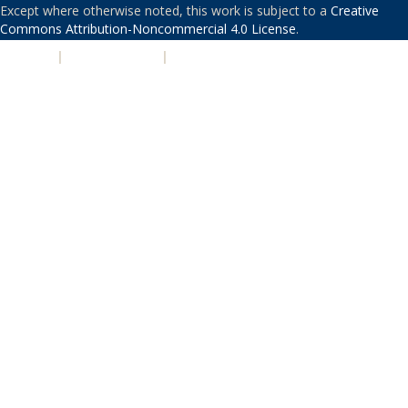
Except where otherwise noted, this work is subject to a
Creative
Commons Attribution-Noncommercial 4.0 License
.
PRIVACY
|
ACCESSIBILITY
|
NONDISCRIMINATION