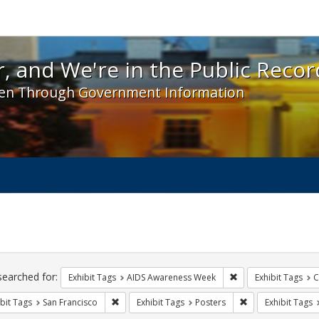
 and We're in the Public Record! - Spotlight exhibit
, and We're in the Public Recor
en Through Government Information
ch
traints
searched for:
Remove constraint E
Exhibit Tags
AIDS Awareness Week
Exhibit Tags
C
Remove constraint Exhibit Tags: San Francisco
Remove constraint
bit Tags
San Francisco
Exhibit Tags
Posters
Exhibit Tags