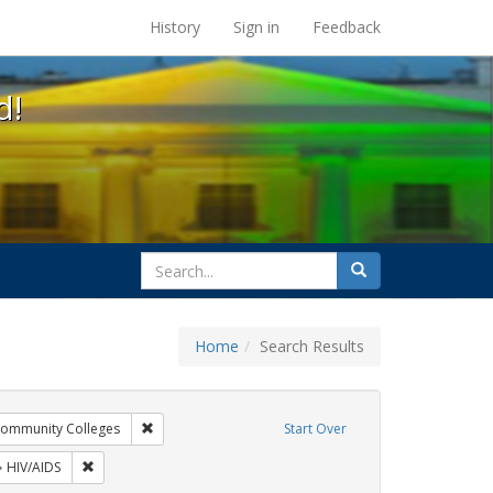
s at the UC Berkeley Library
History
Sign in
Feedback
d!
search
Search
for
Home
Search Results
xhibit Tags: AIDS Awareness Week
Remove constraint Exhibit Tags: Community Colleges
ommunity Colleges
Start Over
 Exhibit Tags: Posters
Remove constraint Exhibit Tags: HIV/AIDS
HIV/AIDS