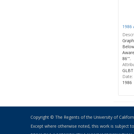
1986 
Descri
Graphi
Below 
Aware
86'".
Attrib
GLBT 
Date:
1986
Copyright © The Regents of the University of California
Except where otherwise noted, this work is subject t