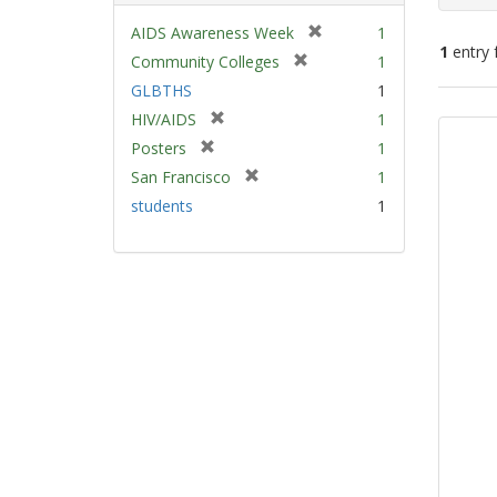
[
AIDS Awareness Week
1
1
entry 
r
[
Community Colleges
1
e
r
GLBTHS
1
m
e
Sear
[
HIV/AIDS
1
o
m
Resu
r
v
[
Posters
1
o
e
e
r
v
[
San Francisco
1
m
]
e
e
r
students
1
o
m
]
e
v
o
m
e
v
o
]
e
v
]
e
]