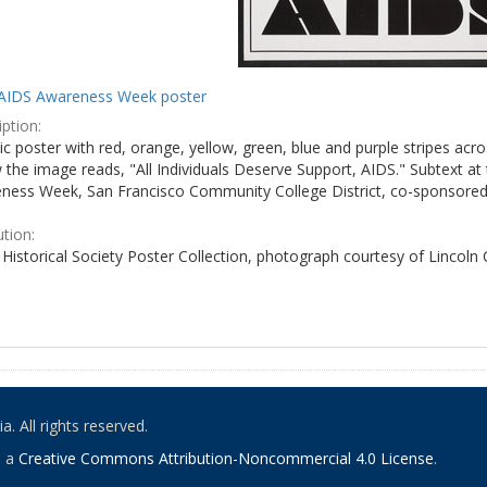
AIDS Awareness Week poster
ption:
c poster with red, orange, yellow, green, blue and purple stripes acro
the image reads, "All Individuals Deserve Support, AIDS." Subtext at 
ness Week, San Francisco Community College District, co-sponsored 
ution:
Historical Society Poster Collection, photograph courtesy of Lincoln
. All rights reserved.
o a
Creative Commons Attribution-Noncommercial 4.0 License
.