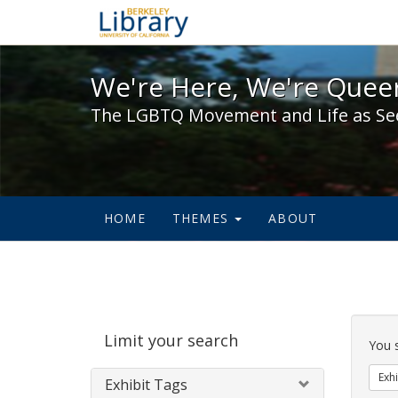
We're Here, We're Queer,
We're Here, We're Queer
The LGBTQ Movement and Life as Se
HOME
THEMES
ABOUT
Sear
Limit your search
Cons
You 
Exhi
Exhibit Tags