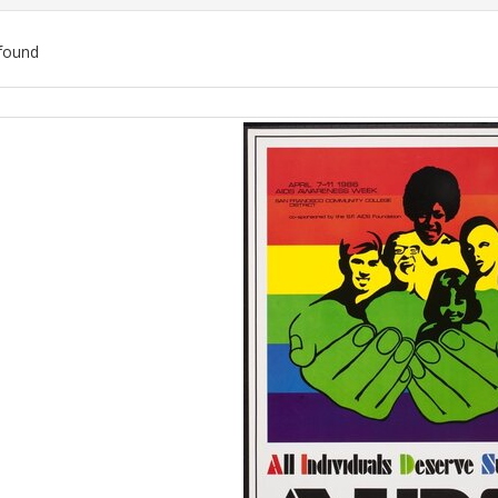
found
ch
lts