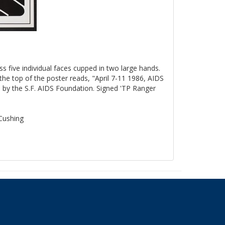
ss five individual faces cupped in two large hands.
the top of the poster reads, "April 7-11 1986, AIDS
by the S.F. AIDS Foundation. Signed 'TP Ranger
 Cushing