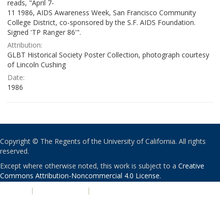
reads, "April 7-
11 1986, AIDS Awareness Week, San Francisco Community
College District, co-sponsored by the S.F. AIDS Foundation.
Signed 'TP Ranger 86'".
Attribution:
GLBT Historical Society Poster Collection, photograph courtesy
of Lincoln Cushing
Date:
1986
Copyright © The Regents of the University of California. All rights
reserved.
Except where otherwise noted, this work is subject to a
Creative
Commons Attribution-Noncommercial 4.0 License
.
PRIVACY
|
ACCESSIBILITY
|
NONDISCRIMINATION