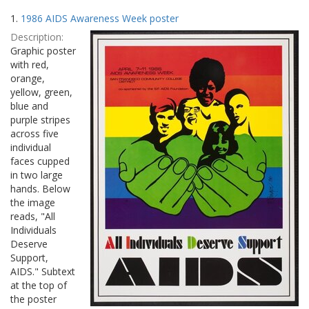
Search
to
1.
1986 AIDS Awareness Week poster
display
Results
per
Description:
page
Graphic poster
with red,
orange,
yellow, green,
blue and
purple stripes
across five
individual
faces cupped
in two large
hands. Below
the image
reads, "All
Individuals
Deserve
Support,
AIDS." Subtext
at the top of
the poster