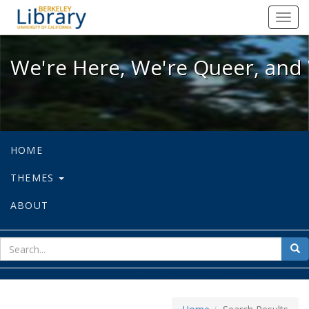
We're Here, We're Queer, and We're
Toggl
navig
We're Here, We're Queer, and 
HOME
THEMES
ABOUT
sear
Sea
for