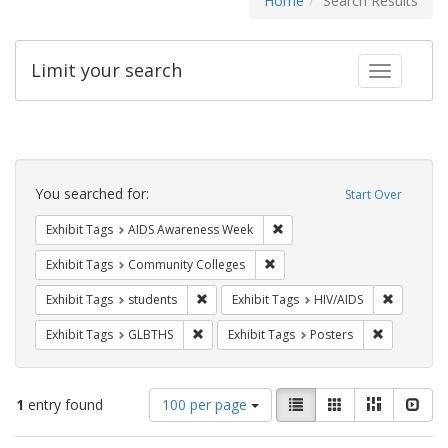
Home
Search Results
Limit your search
Toggle fac
Search
Constraints
You searched for:
Start Over
Remove constraint Exhibit T
Exhibit Tags
AIDS Awareness Week
Remove constraint Exhibit Ta
Exhibit Tags
Community Colleges
Remove constraint Exhibit Tags: students
Remove co
Exhibit Tags
students
Exhibit Tags
HIV/AIDS
Remove constraint Exhibit Tags: GLBTHS
Remove cons
Exhibit Tags
GLBTHS
Exhibit Tags
Posters
Number
View
List
Gallery
Masonry
Slid
1
entry found
100 per page
of
results
results
as: