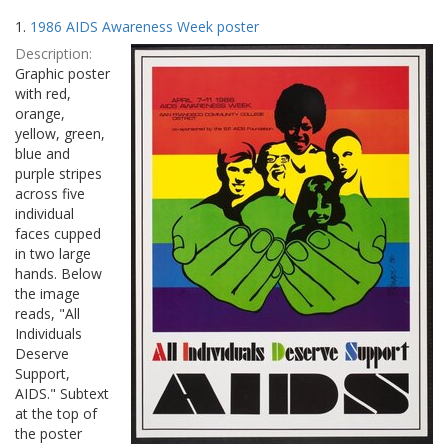
Search
to
1.
1986 AIDS Awareness Week poster
display
Results
per
Description:
page
Graphic poster
with red,
orange,
yellow, green,
blue and
purple stripes
across five
individual
faces cupped
in two large
hands. Below
the image
reads, "All
Individuals
Deserve
Support,
AIDS." Subtext
at the top of
the poster