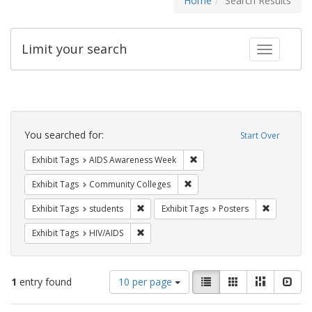
Home
Search Results
Limit your search
Toggle fac
Search
Constraints
You searched for:
Start Over
Remove constraint Exhibit T
Exhibit Tags
AIDS Awareness Week
Remove constraint Exhibit Ta
Exhibit Tags
Community Colleges
Remove constraint Exhibit Tags: students
Remove con
Exhibit Tags
students
Exhibit Tags
Posters
Remove constraint Exhibit Tags: HIV/AIDS
Exhibit Tags
HIV/AIDS
Number
View
List
Gallery
Masonry
Slid
1
entry found
10 per page
of
results
results
as: