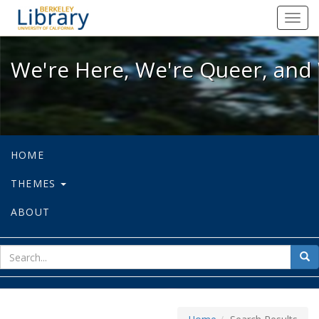
We're Here, We're Queer, and We're
Toggl
navig
We're Here, We're Queer, and 
HOME
THEMES
ABOUT
sear
Sea
for