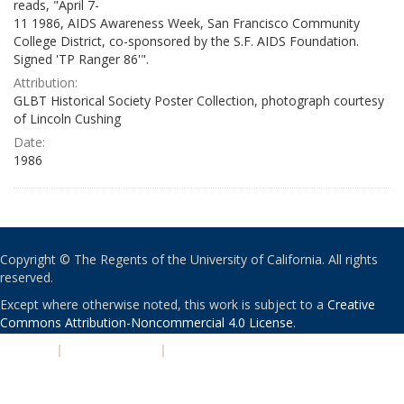
reads, "April 7-
11 1986, AIDS Awareness Week, San Francisco Community
College District, co-sponsored by the S.F. AIDS Foundation.
Signed 'TP Ranger 86'".
Attribution:
GLBT Historical Society Poster Collection, photograph courtesy
of Lincoln Cushing
Date:
1986
Copyright © The Regents of the University of California. All rights
reserved.
Except where otherwise noted, this work is subject to a
Creative
Commons Attribution-Noncommercial 4.0 License
.
PRIVACY
|
ACCESSIBILITY
|
NONDISCRIMINATION