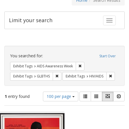
Home
Search Results
Limit your search
Toggle fac
Search
Constraints
You searched for:
Start Over
Remove constraint Exhibit T
Exhibit Tags
AIDS Awareness Week
Remove constraint Exhibit Tags: GLBTHS
Remove con
Exhibit Tags
GLBTHS
Exhibit Tags
HIV/AIDS
Number
View
List
Gallery
Masonry
Slid
1
entry found
100 per page
of
results
results
as:
Search
to
display
Results
per
page