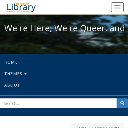
We're Here, We're Queer, and We're
Toggl
navig
We're Here, We're Queer, and 
HOME
THEMES
ABOUT
sear
Sea
for