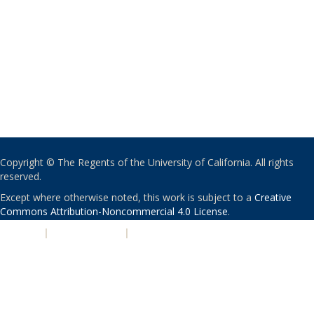
Copyright © The Regents of the University of California. All rights
reserved.
Except where otherwise noted, this work is subject to a
Creative
Commons Attribution-Noncommercial 4.0 License
.
PRIVACY
|
ACCESSIBILITY
|
NONDISCRIMINATION